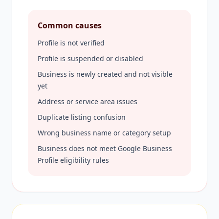
Common causes
Profile is not verified
Profile is suspended or disabled
Business is newly created and not visible
yet
Address or service area issues
Duplicate listing confusion
Wrong business name or category setup
Business does not meet Google Business
Profile eligibility rules