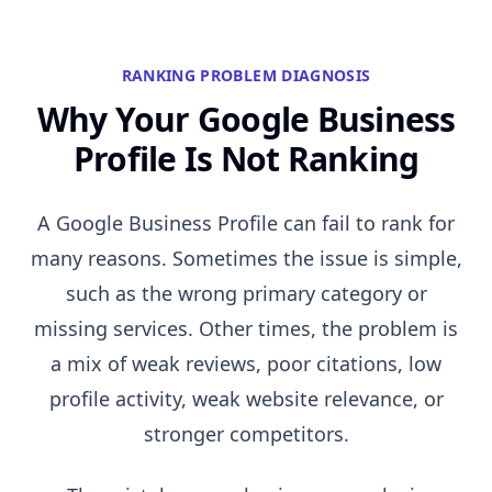
RANKING PROBLEM DIAGNOSIS
Why Your Google Business
Profile Is Not Ranking
A Google Business Profile can fail to rank for
many reasons. Sometimes the issue is simple,
such as the wrong primary category or
missing services. Other times, the problem is
a mix of weak reviews, poor citations, low
profile activity, weak website relevance, or
stronger competitors.