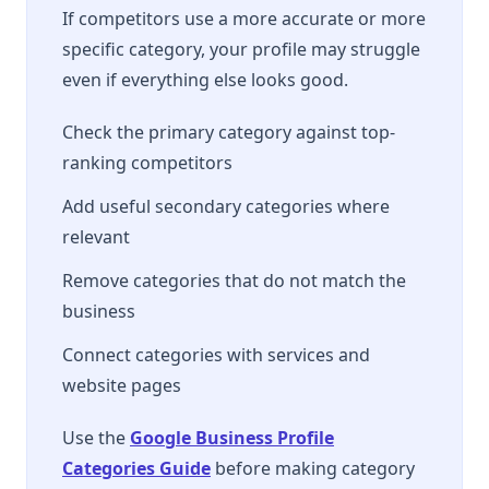
If competitors use a more accurate or more
specific category, your profile may struggle
even if everything else looks good.
Check the primary category against top-
ranking competitors
Add useful secondary categories where
relevant
Remove categories that do not match the
business
Connect categories with services and
website pages
Use the
Google Business Profile
Categories Guide
before making category