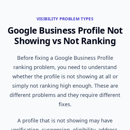
VISIBILITY PROBLEM TYPES
Google Business Profile Not
Showing vs Not Ranking
Before fixing a Google Business Profile
ranking problem, you need to understand
whether the profile is not showing at all or
simply not ranking high enough. These are
different problems and they require different
fixes.
A profile that is not showing may have
verification, suspension, eligibility, address,