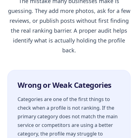
The mistake many businesses make is
guessing. They add more photos, ask for a few
reviews, or publish posts without first finding
the real ranking barrier. A proper audit helps
identify what is actually holding the profile
back.
Wrong or Weak Categories
Categories are one of the first things to
check when a profile is not ranking. If the
primary category does not match the main
service or competitors are using a better
category, the profile may struggle to