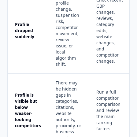
profile
GBP
change,
changes,
suspension
reviews,
risk,
Profile
category
competitor
dropped
edits,
movement,
suddenly
website
review
changes,
issue, or
and
local
competitor
algorithm
changes.
shift.
There may
be hidden
Run a full
Profile is
gaps in
competitor
visible but
categories,
comparison
below
citations,
and review
weaker-
website
the main
looking
authority,
ranking
competitors
proximity, or
factors.
business