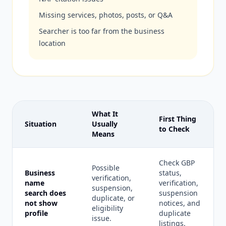
Missing services, photos, posts, or Q&A
Searcher is too far from the business
location
What It
First Thing
Situation
Usually
to Check
Means
Check GBP
Possible
Business
status,
verification,
name
verification,
suspension,
search does
suspension
duplicate, or
not show
notices, and
eligibility
profile
duplicate
issue.
listings.