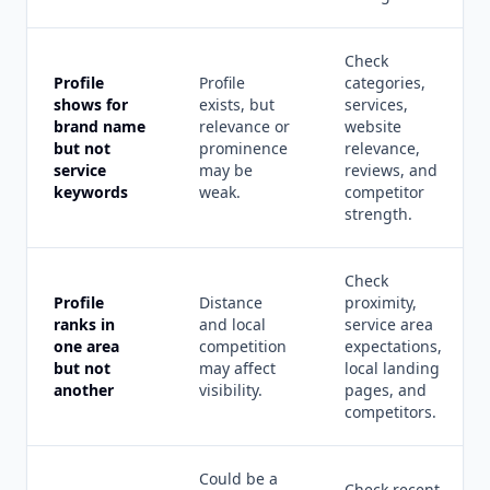
Check
Profile
Profile
categories,
shows for
exists, but
services,
brand name
relevance or
website
but not
prominence
relevance,
service
may be
reviews, and
keywords
weak.
competitor
strength.
Check
Profile
Distance
proximity,
ranks in
and local
service area
one area
competition
expectations,
but not
may affect
local landing
another
visibility.
pages, and
competitors.
Could be a
Check recent