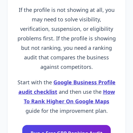
If the profile is not showing at all, you
may need to solve visibility,
verification, suspension, or eligibility
problems first. If the profile is showing
but not ranking, you need a ranking
audit that compares the business
against competitors.
Start with the
Google Business Profile
audit checklist
and then use the
How
To Rank Higher On Google Maps
guide for the improvement plan.