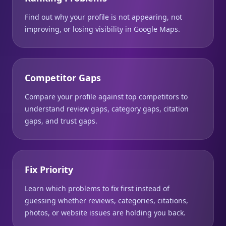
Find out why your profile is not appearing, not
improving, or losing visibility in Google Maps.
Competitor Gaps
Compare your profile against top competitors to
understand review gaps, category gaps, citation
gaps, and trust gaps.
Fix Priority
Learn which problems to fix first instead of
guessing whether reviews, categories, citations,
photos, or website issues are holding you back.