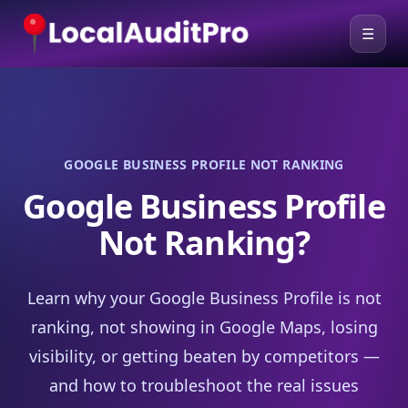
☰
GOOGLE BUSINESS PROFILE NOT RANKING
Google Business Profile
Not Ranking?
Learn why your Google Business Profile is not
ranking, not showing in Google Maps, losing
visibility, or getting beaten by competitors —
and how to troubleshoot the real issues