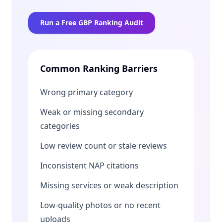
Run a Free GBP Ranking Audit
Common Ranking Barriers
Wrong primary category
Weak or missing secondary
categories
Low review count or stale reviews
Inconsistent NAP citations
Missing services or weak description
Low-quality photos or no recent
uploads