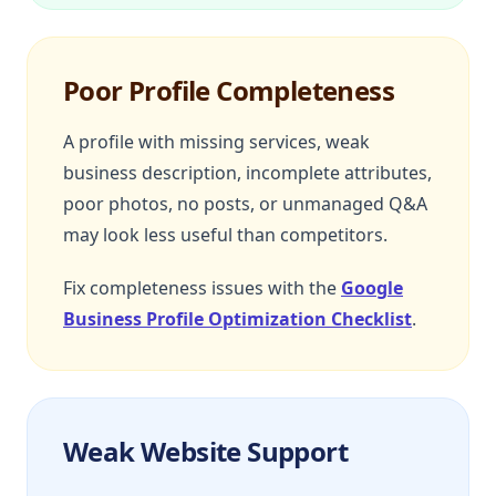
Poor Profile Completeness
A profile with missing services, weak
business description, incomplete attributes,
poor photos, no posts, or unmanaged Q&A
may look less useful than competitors.
Fix completeness issues with the
Google
Business Profile Optimization Checklist
.
Weak Website Support