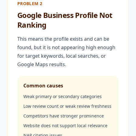
PROBLEM 2
Google Business Profile Not
Ranking
This means the profile exists and can be
found, but it is not appearing high enough
for target keywords, local searches, or
Google Maps results.
Common causes
Weak primary or secondary categories
Low review count or weak review freshness
Competitors have stronger prominence
Website does not support local relevance
NAP citation issues