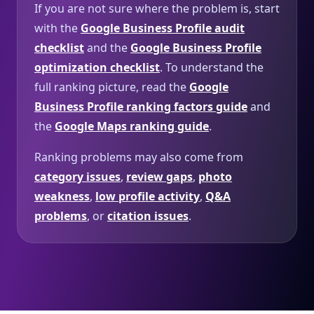
If you are not sure where the problem is, start
with the
Google Business Profile audit
checklist
and the
Google Business Profile
optimization checklist
. To understand the
full ranking picture, read the
Google
Business Profile ranking factors guide
and
the
Google Maps ranking guide
.
Ranking problems may also come from
category issues
,
review gaps
,
photo
weakness
,
low profile activity
,
Q&A
problems
, or
citation issues
.