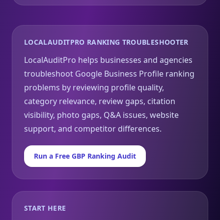
LOCALAUDITPRO RANKING TROUBLESHOOTER
LocalAuditPro helps businesses and agencies
troubleshoot Google Business Profile ranking
problems by reviewing profile quality,
category relevance, review gaps, citation
visibility, photo gaps, Q&A issues, website
support, and competitor differences.
Run a Free GBP Ranking Audit
START HERE