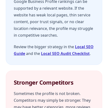
Google Business Profile rankings can be
supported by a relevant website. If the
website has weak local pages, thin service
content, poor trust signals, or no clear
location relevance, the profile may struggle
in competitive searches.
Review the bigger strategy in the
Local SEO
Guide
and the
Local SEO Audit Checklist
.
Stronger Competitors
Sometimes the profile is not broken.
Competitors may simply be stronger. They
may have better categories, more reviews,