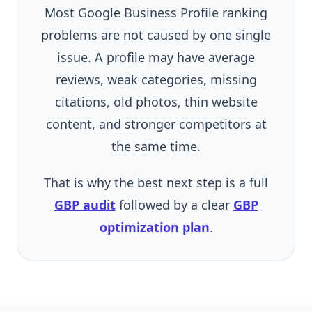
Most Google Business Profile ranking
problems are not caused by one single
issue. A profile may have average
reviews, weak categories, missing
citations, old photos, thin website
content, and stronger competitors at
the same time.
That is why the best next step is a full
GBP audit
followed by a clear
GBP
optimization plan
.