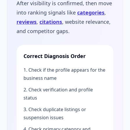
After visibility is confirmed, then move
into ranking signals like
categories
,
reviews
,
citations
, website relevance,
and competitor gaps.
Correct Diagnosis Order
1. Check if the profile appears for the
business name
2. Check verification and profile
status
3. Check duplicate listings or
suspension issues
4. Check primary category and