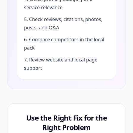
service relevance
5. Check reviews, citations, photos,
posts, and Q&A
6. Compare competitors in the local
pack
7. Review website and local page
support
Use the Right Fix for the
Right Problem