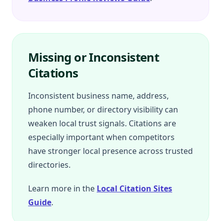
Missing or Inconsistent
Citations
Inconsistent business name, address,
phone number, or directory visibility can
weaken local trust signals. Citations are
especially important when competitors
have stronger local presence across trusted
directories.
Learn more in the
Local Citation Sites
Guide
.