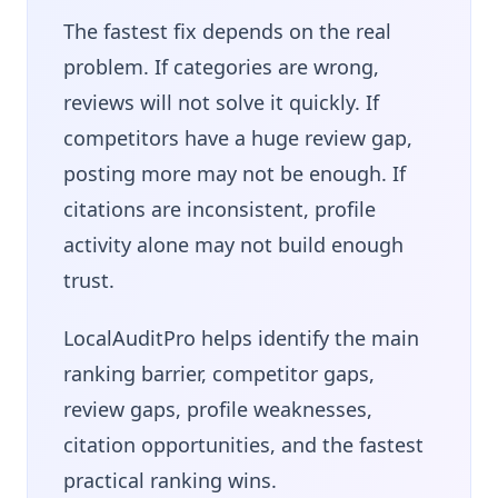
The fastest fix depends on the real
problem. If categories are wrong,
reviews will not solve it quickly. If
competitors have a huge review gap,
posting more may not be enough. If
citations are inconsistent, profile
activity alone may not build enough
trust.
LocalAuditPro helps identify the main
ranking barrier, competitor gaps,
review gaps, profile weaknesses,
citation opportunities, and the fastest
practical ranking wins.