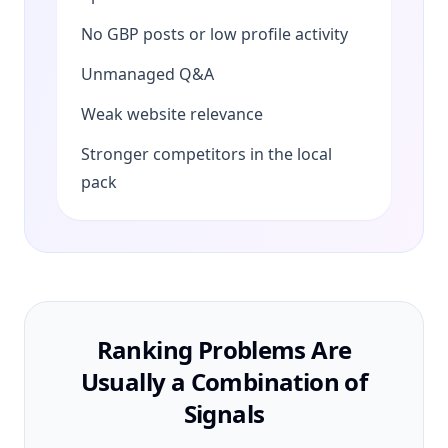
No GBP posts or low profile activity
Unmanaged Q&A
Weak website relevance
Stronger competitors in the local
pack
Ranking Problems Are
Usually a Combination of
Signals