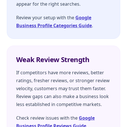
appear for the right searches.
Review your setup with the
Google
Business Profile Categories Guide
.
Weak Review Strength
If competitors have more reviews, better
ratings, fresher reviews, or stronger review
velocity, customers may trust them faster.
Review gaps can also make a business look
less established in competitive markets.
Check review issues with the
Google
Business Profile Reviews Guide
.