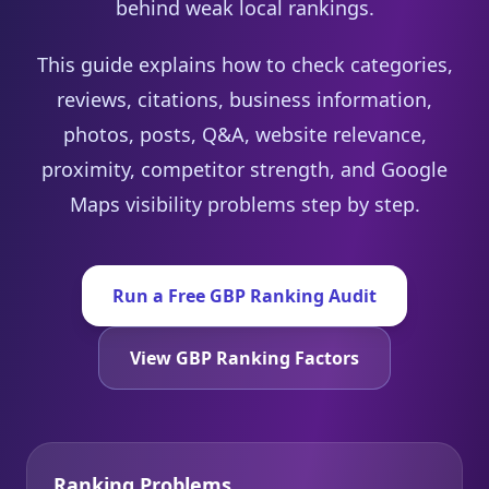
behind weak local rankings.
This guide explains how to check categories,
reviews, citations, business information,
photos, posts, Q&A, website relevance,
proximity, competitor strength, and Google
Maps visibility problems step by step.
Run a Free GBP Ranking Audit
View GBP Ranking Factors
Ranking Problems