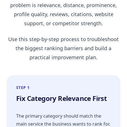
problem is relevance, distance, prominence,
profile quality, reviews, citations, website
support, or competitor strength.
Use this step-by-step process to troubleshoot
the biggest ranking barriers and build a
practical improvement plan.
STEP 1
Fix Category Relevance First
The primary category should match the
main service the business wants to rank for.