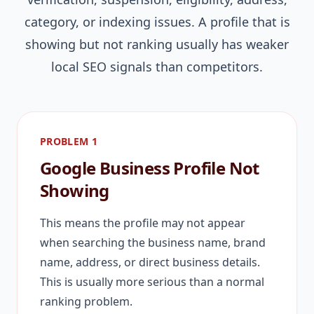
category, or indexing issues. A profile that is
showing but not ranking usually has weaker
local SEO signals than competitors.
PROBLEM 1
Google Business Profile Not
Showing
This means the profile may not appear
when searching the business name, brand
name, address, or direct business details.
This is usually more serious than a normal
ranking problem.