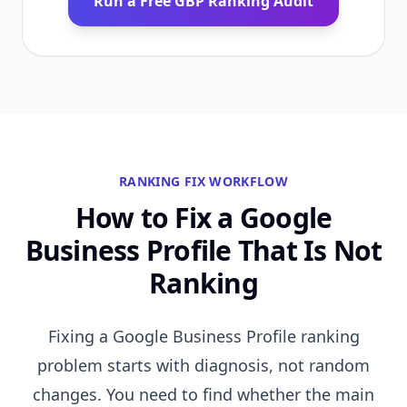
Run a Free GBP Ranking Audit
RANKING FIX WORKFLOW
How to Fix a Google
Business Profile That Is Not
Ranking
Fixing a Google Business Profile ranking
problem starts with diagnosis, not random
changes. You need to find whether the main