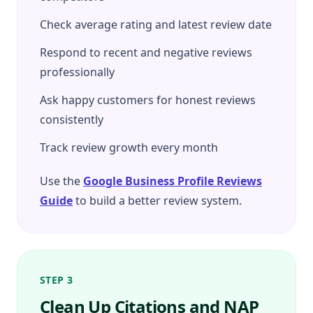
Check average rating and latest review date
Respond to recent and negative reviews
professionally
Ask happy customers for honest reviews
consistently
Track review growth every month
Use the
Google Business Profile Reviews
Guide
to build a better review system.
STEP 3
Clean Up Citations and NAP