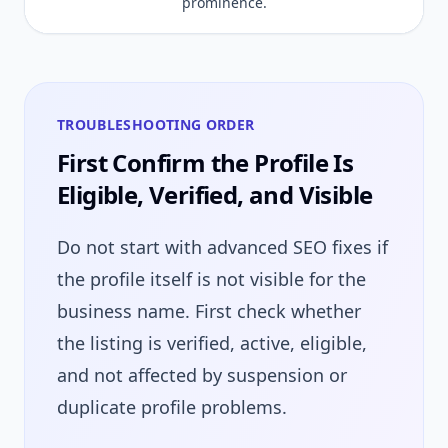
prominence.
TROUBLESHOOTING ORDER
First Confirm the Profile Is
Eligible, Verified, and Visible
Do not start with advanced SEO fixes if
the profile itself is not visible for the
business name. First check whether
the listing is verified, active, eligible,
and not affected by suspension or
duplicate profile problems.