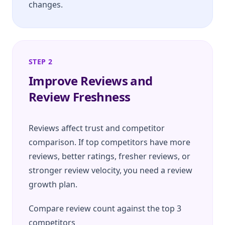
changes.
STEP 2
Improve Reviews and
Review Freshness
Reviews affect trust and competitor
comparison. If top competitors have more
reviews, better ratings, fresher reviews, or
stronger review velocity, you need a review
growth plan.
Compare review count against the top 3
competitors