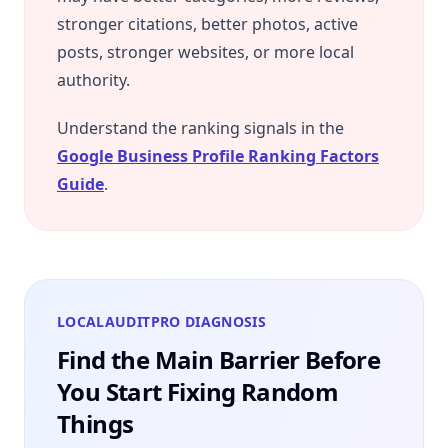
stronger citations, better photos, active
posts, stronger websites, or more local
authority.
Understand the ranking signals in the
Google Business Profile Ranking Factors
Guide
.
LOCALAUDITPRO DIAGNOSIS
Find the Main Barrier Before
You Start Fixing Random
Things