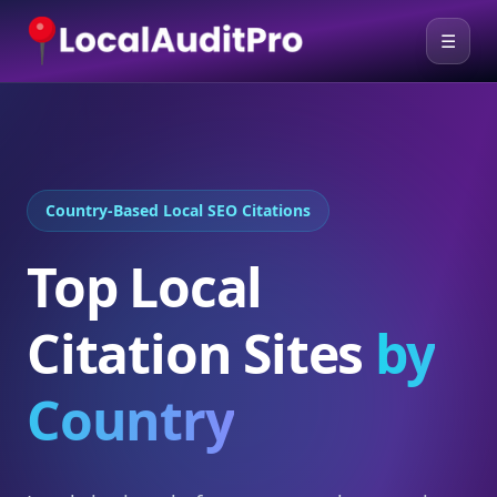
☰
Country-Based Local SEO Citations
Top Local
Citation Sites
by
Country