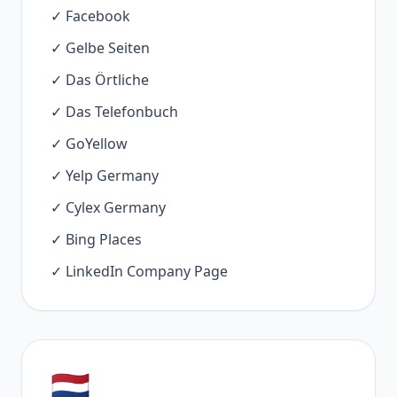
✓ Facebook
✓ Gelbe Seiten
✓ Das Örtliche
✓ Das Telefonbuch
✓ GoYellow
✓ Yelp Germany
✓ Cylex Germany
✓ Bing Places
✓ LinkedIn Company Page
🇳🇱