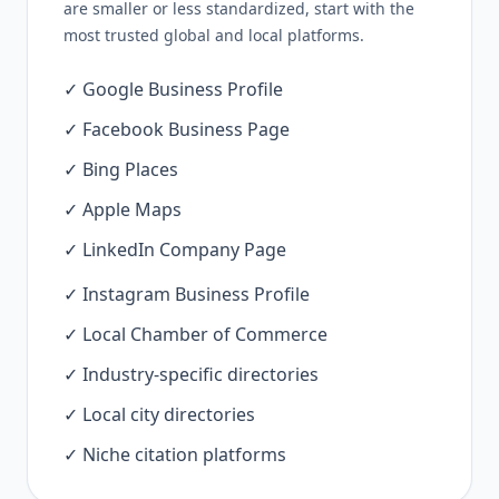
are smaller or less standardized, start with the
most trusted global and local platforms.
✓ Google Business Profile
✓ Facebook Business Page
✓ Bing Places
✓ Apple Maps
✓ LinkedIn Company Page
✓ Instagram Business Profile
✓ Local Chamber of Commerce
✓ Industry-specific directories
✓ Local city directories
✓ Niche citation platforms