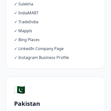
✓ Sulekha
✓ IndiaMART
✓ TradeIndia
✓ Mappls
✓ Bing Places
✓ LinkedIn Company Page
✓ Instagram Business Profile
🇵🇰
Pakistan