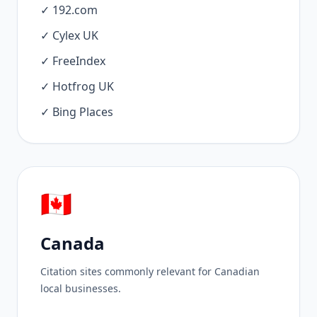
✓ 192.com
✓ Cylex UK
✓ FreeIndex
✓ Hotfrog UK
✓ Bing Places
🇨🇦
Canada
Citation sites commonly relevant for Canadian
local businesses.