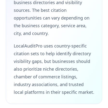
business directories and visibility
sources. The best citation
opportunities can vary depending on
the business category, service area,
city, and country.
LocalAuditPro uses country-specific
citation sets to help identify directory
visibility gaps, but businesses should
also prioritize niche directories,
chamber of commerce listings,
industry associations, and trusted
local platforms in their specific market.