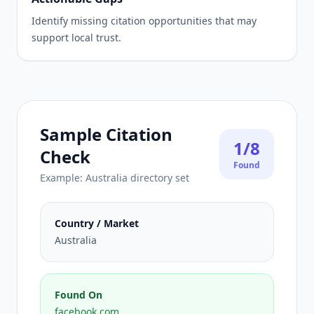
Identify missing citation opportunities that may
support local trust.
Sample Citation
1/8
Check
Found
Example: Australia directory set
Country / Market
Australia
Found On
facebook.com