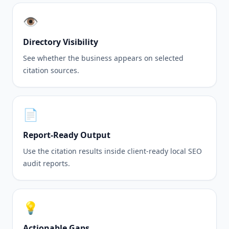
👁️
Directory Visibility
See whether the business appears on selected
citation sources.
📄
Report-Ready Output
Use the citation results inside client-ready local SEO
audit reports.
💡
Actionable Gaps