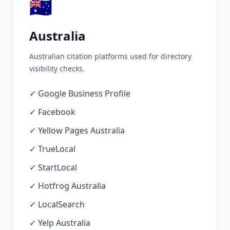
🇦🇺
Australia
Australian citation platforms used for directory
visibility checks.
✓ Google Business Profile
✓ Facebook
✓ Yellow Pages Australia
✓ TrueLocal
✓ StartLocal
✓ Hotfrog Australia
✓ LocalSearch
✓ Yelp Australia