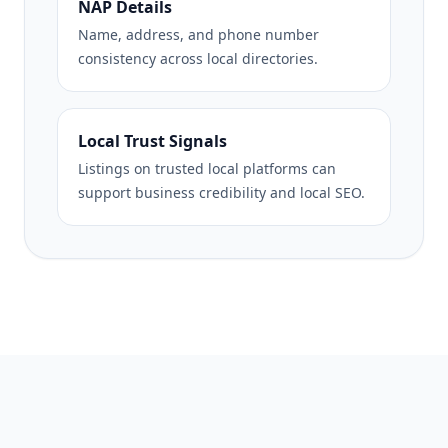
NAP Details
Name, address, and phone number
consistency across local directories.
Local Trust Signals
Listings on trusted local platforms can
support business credibility and local SEO.