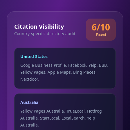
6/10
Citation Visibility
Country-specific directory audit
Found
United States
Google Business Profile, Facebook, Yelp, BBB,
Yellow Pages, Apple Maps, Bing Places,
Nextdoor.
Australia
Yellow Pages Australia, TrueLocal, Hotfrog
Australia, StartLocal, LocalSearch, Yelp
Australia.