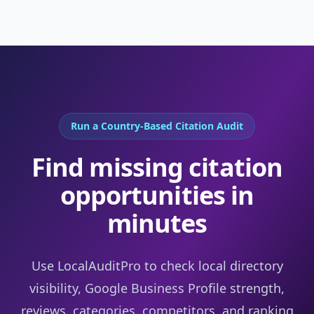
Run a Country-Based Citation Audit
Find missing citation
opportunities in
minutes
Use LocalAuditPro to check local directory
visibility, Google Business Profile strength,
reviews, categories, competitors, and ranking