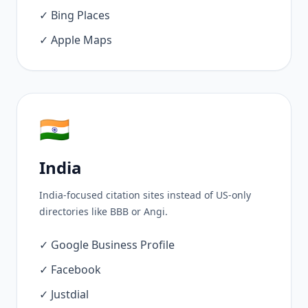
✓ Bing Places
✓ Apple Maps
🇮🇳
India
India-focused citation sites instead of US-only
directories like BBB or Angi.
✓ Google Business Profile
✓ Facebook
✓ Justdial