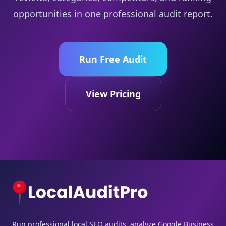
opportunities in one professional audit report.
Run Free Audit
View Pricing
Run professional local SEO audits, analyze Google Business