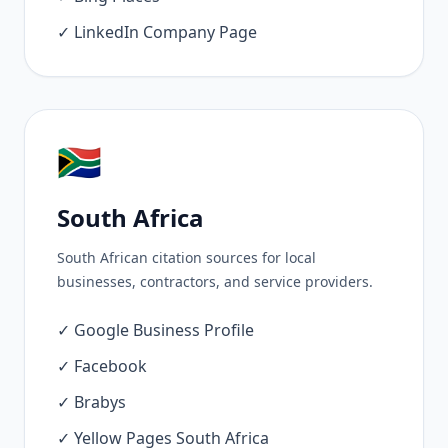
✓ LinkedIn Company Page
🇿🇦
South Africa
South African citation sources for local
businesses, contractors, and service providers.
✓ Google Business Profile
✓ Facebook
✓ Brabys
✓ Yellow Pages South Africa