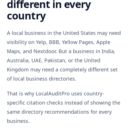
different in every
country
A local business in the United States may need
visibility on Yelp, BBB, Yellow Pages, Apple
Maps, and Nextdoor. But a business in India,
Australia, UAE, Pakistan, or the United
Kingdom may need a completely different set
of local business directories.
That is why LocalAuditPro uses country-
specific citation checks instead of showing the
same directory recommendations for every
business.