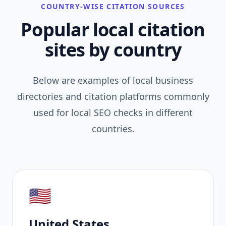
COUNTRY-WISE CITATION SOURCES
Popular local citation
sites by country
Below are examples of local business
directories and citation platforms commonly
used for local SEO checks in different
countries.
🇺🇸
United States