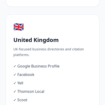
🇬🇧
United Kingdom
UK-focused business directories and citation
platforms.
✓ Google Business Profile
✓ Facebook
✓ Yell
✓ Thomson Local
✓ Scoot