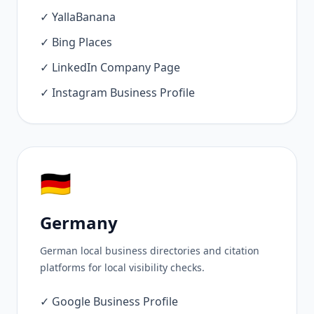
✓ YallaBanana
✓ Bing Places
✓ LinkedIn Company Page
✓ Instagram Business Profile
🇩🇪
Germany
German local business directories and citation
platforms for local visibility checks.
✓ Google Business Profile