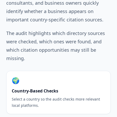
consultants, and business owners quickly
identify whether a business appears on
important country-specific citation sources.
The audit highlights which directory sources
were checked, which ones were found, and
which citation opportunities may still be
missing.
🌍
Country-Based Checks
Select a country so the audit checks more relevant
local platforms.