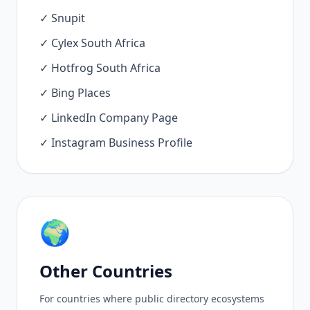
✓ Snupit
✓ Cylex South Africa
✓ Hotfrog South Africa
✓ Bing Places
✓ LinkedIn Company Page
✓ Instagram Business Profile
🌍
Other Countries
For countries where public directory ecosystems