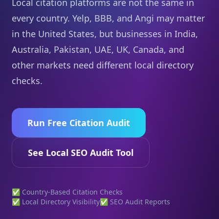
Local citation platforms are not the same in
every country. Yelp, BBB, and Angi may matter
in the United States, but businesses in India,
Australia, Pakistan, UAE, UK, Canada, and
other markets need different local directory
checks.
Run Free Citation Audit
See Local SEO Audit Tool
✅ Country-Based Citation Checks
✅ Local Directory Visibility
✅ SEO Audit Reports