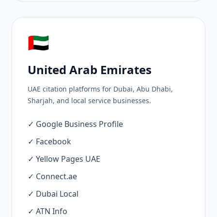
🇦🇪
United Arab Emirates
UAE citation platforms for Dubai, Abu Dhabi,
Sharjah, and local service businesses.
✓ Google Business Profile
✓ Facebook
✓ Yellow Pages UAE
✓ Connect.ae
✓ Dubai Local
✓ ATN Info