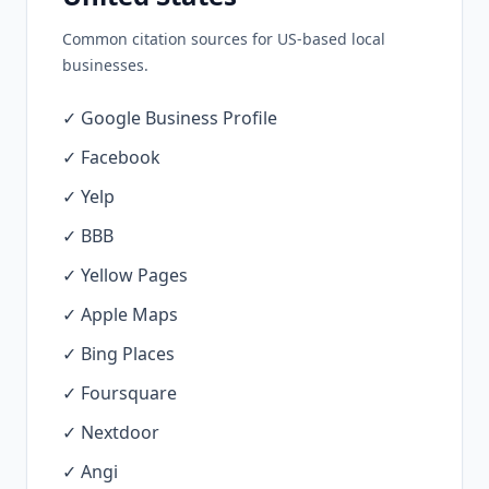
Common citation sources for US-based local
businesses.
✓ Google Business Profile
✓ Facebook
✓ Yelp
✓ BBB
✓ Yellow Pages
✓ Apple Maps
✓ Bing Places
✓ Foursquare
✓ Nextdoor
✓ Angi