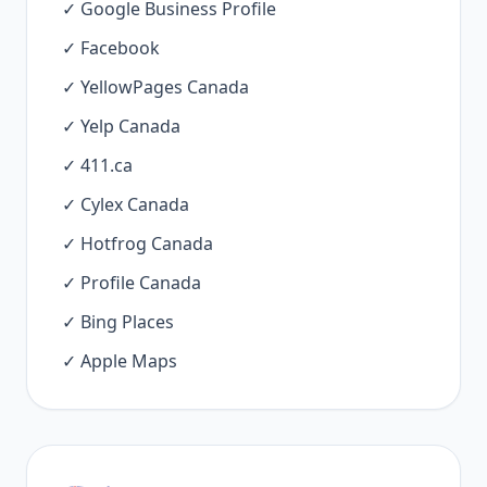
✓ Google Business Profile
✓ Facebook
✓ YellowPages Canada
✓ Yelp Canada
✓ 411.ca
✓ Cylex Canada
✓ Hotfrog Canada
✓ Profile Canada
✓ Bing Places
✓ Apple Maps