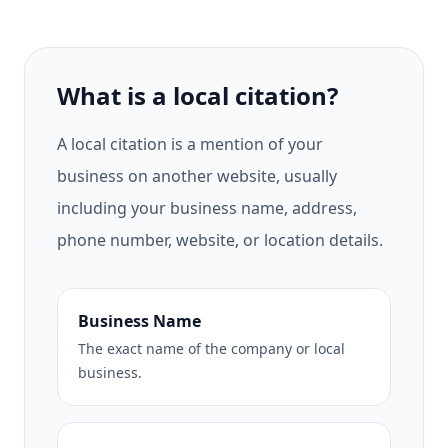
What is a local citation?
A local citation is a mention of your
business on another website, usually
including your business name, address,
phone number, website, or location details.
Business Name
The exact name of the company or local
business.