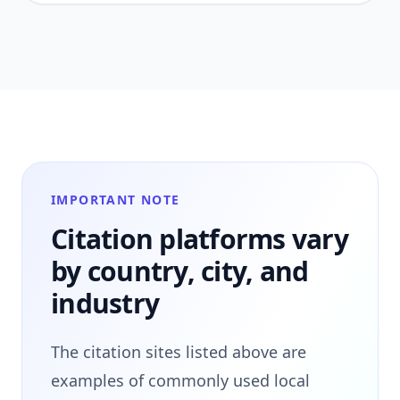
IMPORTANT NOTE
Citation platforms vary
by country, city, and
industry
The citation sites listed above are
examples of commonly used local