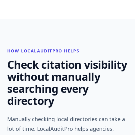
HOW LOCALAUDITPRO HELPS
Check citation visibility
without manually
searching every
directory
Manually checking local directories can take a
lot of time. LocalAuditPro helps agencies,