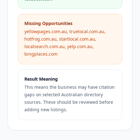
Missing Opportunities
yellowpages.com.au, truelocal.com.au,
hotfrog.com.au, startlocal.com.au,
localsearch.com.au, yelp.com.au,
bingplaces.com
Result Meaning
This means the business may have citation
gaps on selected Australian directory
sources. These should be reviewed before
adding new listings.