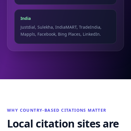
India
Justdial, Sulekha, IndiaMART, TradeIndia,
Mappls, Facebook, Bing Places, LinkedIn.
WHY COUNTRY-BASED CITATIONS MATTER
Local citation sites are