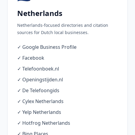
Netherlands
Netherlands-focused directories and citation
sources for Dutch local businesses.
✓ Google Business Profile
✓ Facebook
✓ Telefoonboek.nl
✓ Openingstijden.nl
✓ De Telefoongids
✓ Cylex Netherlands
✓ Yelp Netherlands
✓ Hotfrog Netherlands
✓ Bing Places