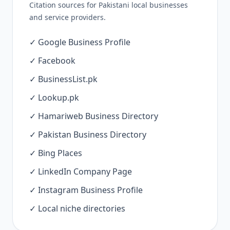
Citation sources for Pakistani local businesses
and service providers.
✓ Google Business Profile
✓ Facebook
✓ BusinessList.pk
✓ Lookup.pk
✓ Hamariweb Business Directory
✓ Pakistan Business Directory
✓ Bing Places
✓ LinkedIn Company Page
✓ Instagram Business Profile
✓ Local niche directories