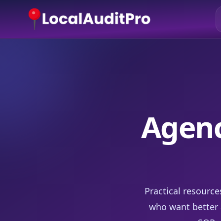
Agenc
Practical resource
who want better a