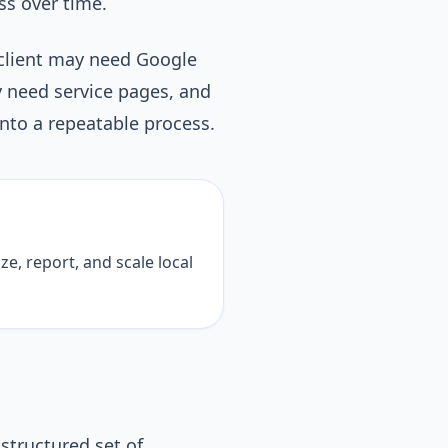
ss over time.
 client may need Google
y need service pages, and
nto a repeatable process.
ze, report, and scale local
structured set of