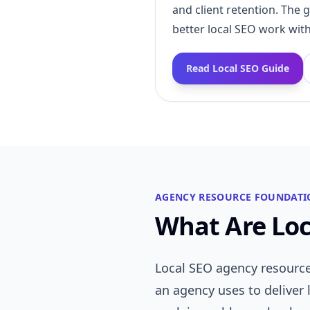
and client retention. The 
better local SEO work with
Read Local SEO Guide
AGENCY RESOURCE FOUNDATI
What Are Loc
Local SEO agency resource
an agency uses to deliver 