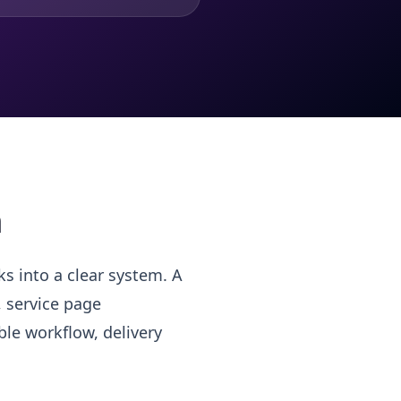
m
s into a clear system. A
, service page
le workflow, delivery