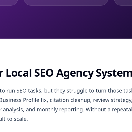
er Local SEO Agency Syste
 run SEO tasks, but they struggle to turn those task
usiness Profile fix, citation cleanup, review strategy
analysis, and monthly reporting. Without a repeatab
lt to scale.