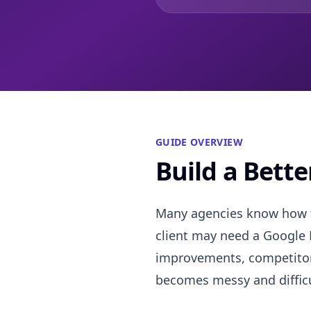
GUIDE OVERVIEW
Build a Bett
Many agencies know how to
client may need a Google B
improvements, competitor 
becomes messy and difficu