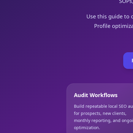
SOPs,
Use this guide to 
Profile optimiz
Audit Workflows
Build repeatable local SEO au
for prospects, new clients,
monthly reporting, and ongo
optimization.