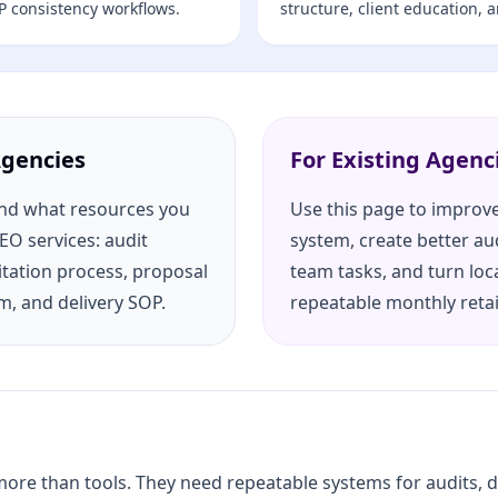
P consistency workflows.
structure, client education, 
Agencies
For Existing Agenc
and what resources you
Use this page to improve
SEO services: audit
system, create better au
itation process, proposal
team tasks, and turn loc
m, and delivery SOP.
repeatable monthly reta
re than tools. They need repeatable systems for audits, del