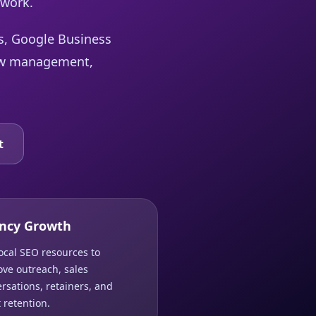
 work.
ts, Google Business
view management,
t
ncy Growth
ocal SEO resources to
ve outreach, sales
rsations, retainers, and
t retention.