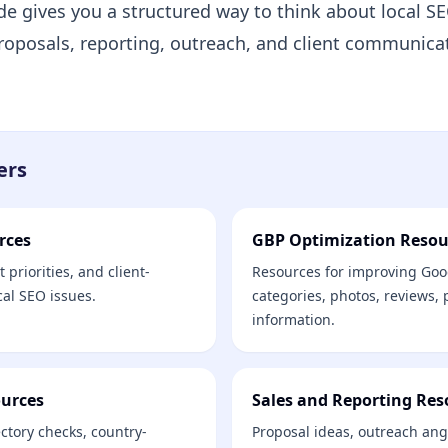
de gives you a structured way to think about local S
 proposals, reporting, outreach, and client communica
ers
rces
GBP Optimization Resou
 priorities, and client-
Resources for improving Goog
cal SEO issues.
categories, photos, reviews,
information.
ources
Sales and Reporting Res
ectory checks, country-
Proposal ideas, outreach ang