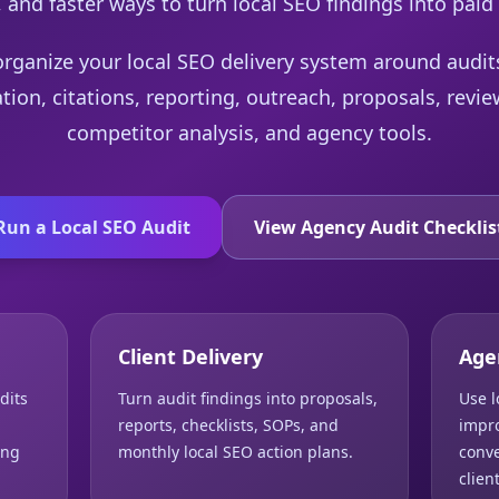
 and faster ways to turn local SEO findings into paid
organize your local SEO delivery system around audi
ation, citations, reporting, outreach, proposals, re
competitor analysis, and agency tools.
Run a Local SEO Audit
View Agency Audit Checklis
Client Delivery
Age
dits
Turn audit findings into proposals,
Use l
reports, checklists, SOPs, and
impro
ing
monthly local SEO action plans.
conve
clien