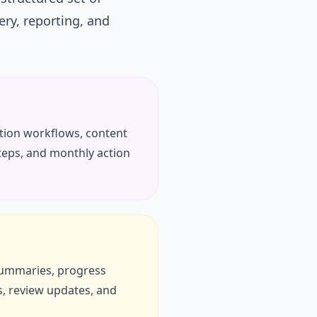
ery, reporting, and
ation workflows, content
steps, and monthly action
 summaries, progress
, review updates, and