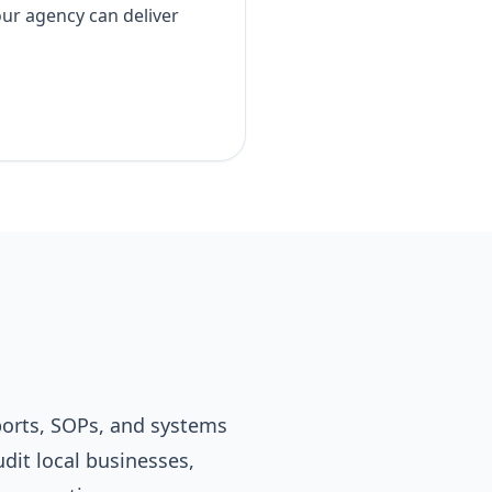
our agency can deliver
eports, SOPs, and systems
udit local businesses,