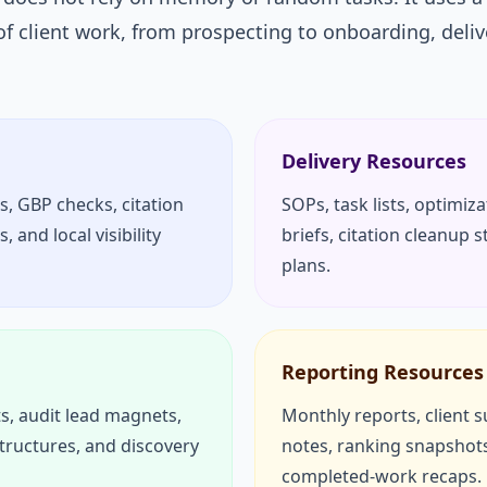
of client work, from prospecting to onboarding, deliv
Delivery Resources
s, GBP checks, citation
SOPs, task lists, optimiz
 and local visibility
briefs, citation cleanup 
plans.
Reporting Resources
s, audit lead magnets,
Monthly reports, client
structures, and discovery
notes, ranking snapshots
completed-work recaps.