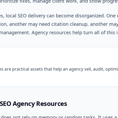
prioritize fixes, manage client work, and show progre
es, local SEO delivery can become disorganized. One
tion, another may need citation cleanup, another ma
anagement. Agency resources help turn all of this i
are practical assets that help an agency sell, audit, optimi
l SEO Agency Resources
 does not rely on memory or random tasks. It uses a 