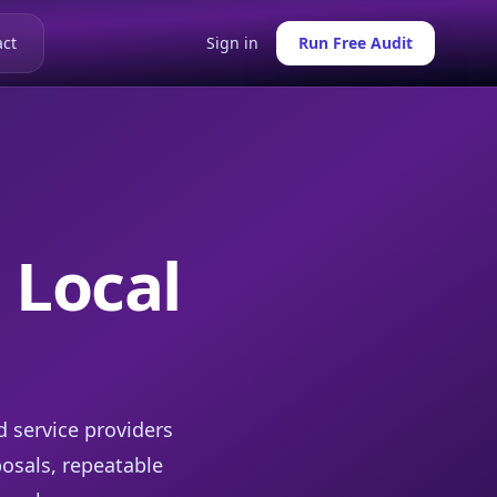
ct
Sign in
Run Free Audit
 Local
d service providers
posals, repeatable