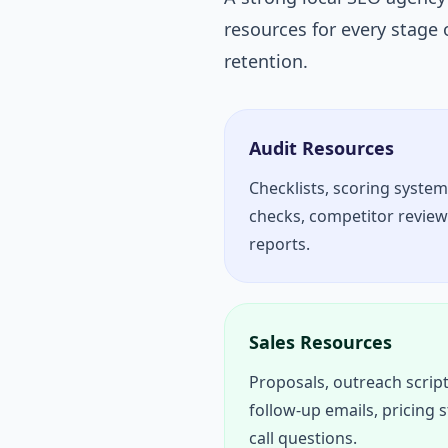
resources for every stage 
retention.
Audit Resources
Checklists, scoring system
checks, competitor reviews,
reports.
Sales Resources
Proposals, outreach script
follow-up emails, pricing 
call questions.