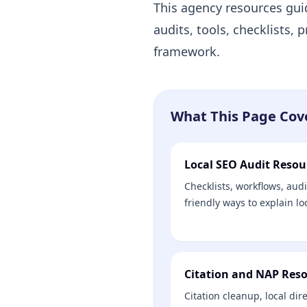
This agency resources gui
audits, tools, checklists,
framework.
What This Page Cov
Local SEO Audit Resou
Checklists, workflows, audit
friendly ways to explain lo
Citation and NAP Res
Citation cleanup, local dir