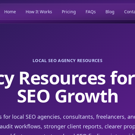
Home
How It Works
Pricing
FAQs
Blog
Conta
LOCAL SEO AGENCY RESOURCES
y Resources for
SEO Growth
s for local SEO agencies, consultants, freelancers, an
udit workflows, stronger client reports, clearer pro