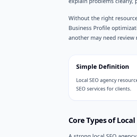
explain problems clearly, 
Without the right resourc
Business Profile optimiza
another may need review m
Simple Definition
Local SEO agency resources 
SEO services for clients.
Core Types of Loca
A strong local SEO agency