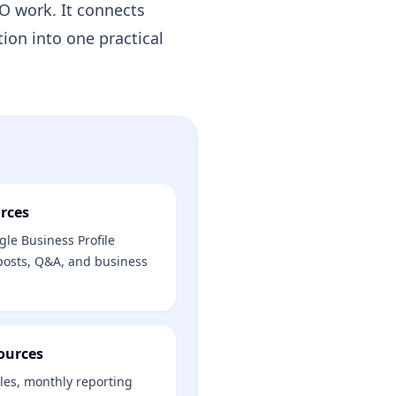
EO work. It connects
tion into one practical
rces
le Business Profile
 posts, Q&A, and business
ources
les, monthly reporting