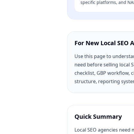
specific platforms, and NA
For New Local SEO 
Use this page to underst
need before selling local 
checklist, GBP workflow, c
structure, reporting syste
Quick Summary
Local SEO agencies need mo