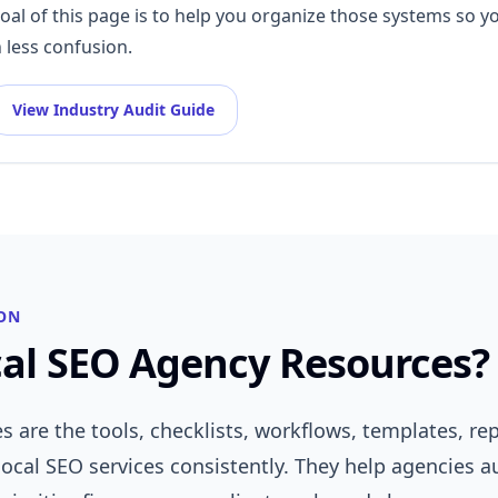
goal of this page is to help you organize those systems so y
 less confusion.
View Industry Audit Guide
ON
al SEO Agency Resources?
s are the tools, checklists, workflows, templates, r
local SEO services consistently. They help agencies a