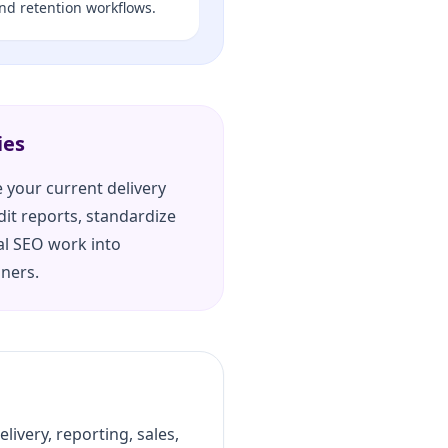
and retention workflows.
ies
 your current delivery
dit reports, standardize
al SEO work into
iners.
ivery, reporting, sales,