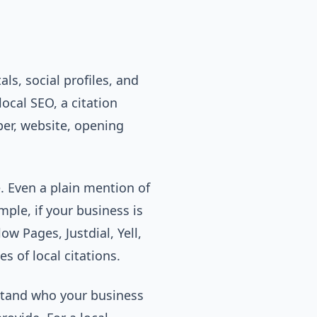
ls, social profiles, and
ocal SEO, a citation
er, website, opening
e. Even a plain mention of
ple, if your business is
ow Pages, Justdial, Yell,
s of local citations.
rstand who your business