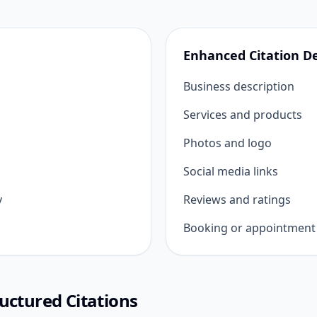
Enhanced Citation De
Business description
Services and products
Photos and logo
Social media links
y
Reviews and ratings
Booking or appointment 
uctured Citations