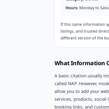
Hours:
Monday to Satur
If this same information 
listings, and trusted direc
different version of the b
What Information Ca
A basic citation usually 
called NAP. However, mode
allow you to add your web
services, products, social
booking links, and custom