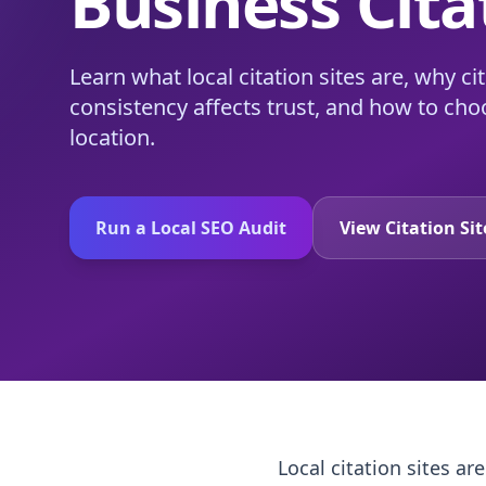
Business Cita
Learn what local citation sites are, why c
consistency affects trust, and how to choo
location.
Run a Local SEO Audit
View Citation Si
Local citation sites a