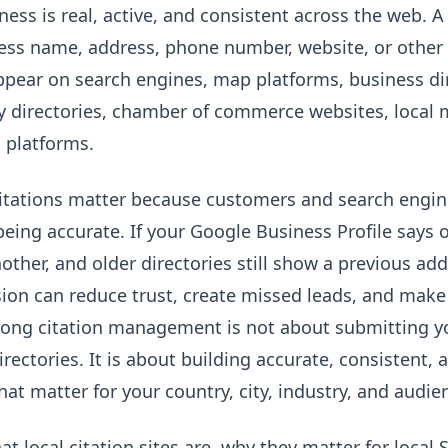
ess is real, active, and consistent across the web. A 
ess name, address, phone number, website, or other 
ear on search engines, map platforms, business dire
try directories, chamber of commerce websites, local
g platforms.
citations matter because customers and search engin
being accurate. If your Google Business Profile says
ther, and older directories still show a previous addr
ion can reduce trust, create missed leads, and make 
rong citation management is not about submitting y
ectories. It is about building accurate, consistent, 
hat matter for your country, city, industry, and audie
at local citation sites are, why they matter for loca