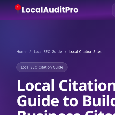
Home
/
Local SEO Guide
/
Local Citation Sites
Local SEO Citation Guide
Local Citatio
Guide to Buil