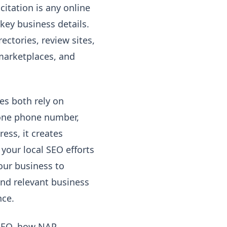
citation is any online
key business details.
ctories, review sites,
 marketplaces, and
es both rely on
 one phone number,
ess, it creates
your local SEO efforts
our business to
and relevant business
nce.
l SEO, how NAP