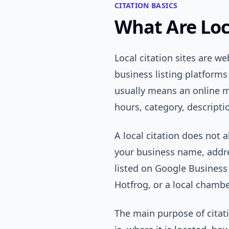
CITATION BASICS
What Are Loca
Local citation sites are we
business listing platforms
usually means an online 
hours, category, descriptio
A local citation does not 
your business name, addre
listed on Google Business 
Hotfrog, or a local chambe
The main purpose of citat