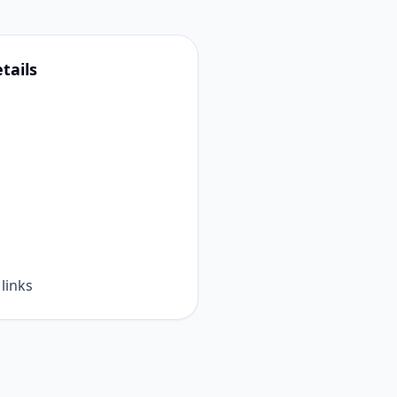
tails
links