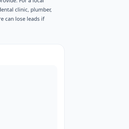
rovide. For a local
ental clinic, plumber,
re can lose leads if