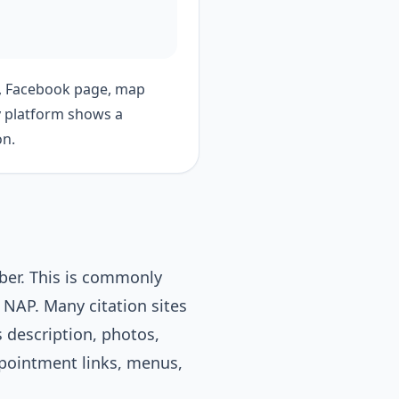
e, Facebook page, map
ery platform shows a
on.
ber. This is commonly
NAP. Many citation sites
 description, photos,
appointment links, menus,