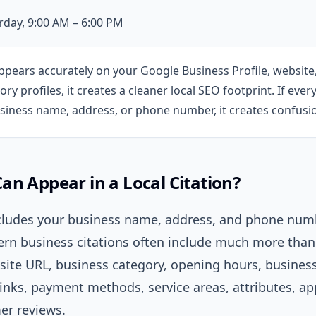
day, 9:00 AM – 6:00 PM
appears accurately on your Google Business Profile, websit
tory profiles, it creates a cleaner local SEO footprint. If ev
usiness name, address, or phone number, it creates confusi
n Appear in a Local Citation?
includes your business name, address, and phone num
rn business citations often include much more than 
site URL, business category, opening hours, business
 links, payment methods, service areas, attributes, 
er reviews.