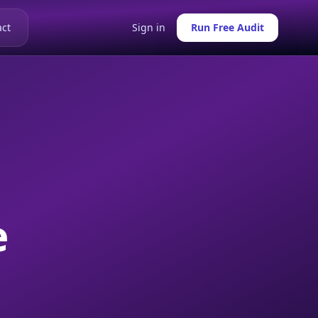
ct
Sign in
Run Free Audit
e