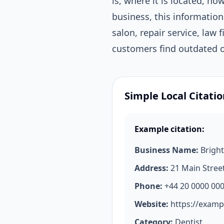
is, where it is located, h
business, this information
salon, repair service, law 
customers find outdated or
Simple Local Citati
Example citation:
Business Name:
Bright
Address:
21 Main Stree
Phone:
+44 20 0000 00
Website:
https://examp
Category:
Dentist