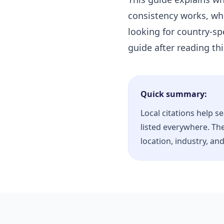
consistency works, whi
looking for country-spe
guide after reading th
Quick summary:
Local citations help s
listed everywhere. The
location, industry, an