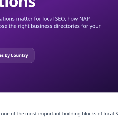
tions
itations matter for local SEO, how NAP
se the right business directories for your
tes by Country
re one of the most important building blocks of local