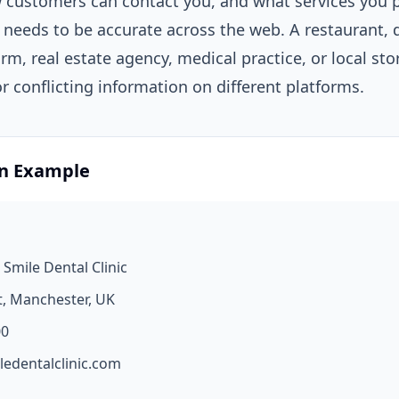
ow customers can contact you, and what services you p
 needs to be accurate across the web. A restaurant, d
firm, real estate agency, medical practice, or local sto
 conflicting information on different platforms.
on Example
 Smile Dental Clinic
t, Manchester, UK
00
ledentalclinic.com