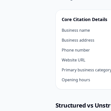
Core Citation Details
Business name
Business address
Phone number
Website URL
Primary business categor
Opening hours
Structured vs Unstr