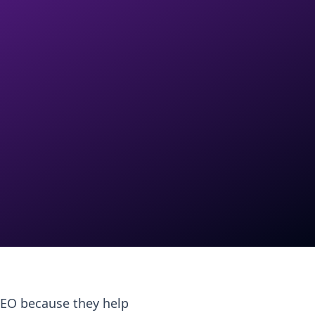
 SEO because they help