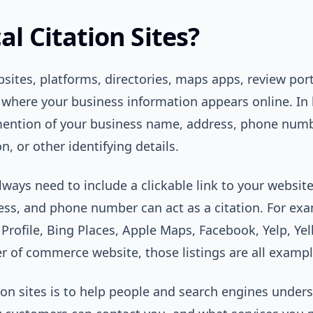
l Citation Sites?
bsites, platforms, directories, maps apps, review porta
 where your business information appears online. In l
mention of your business name, address, phone numb
n, or other identifying details.
always need to include a clickable link to your websit
ss, and phone number can act as a citation. For exam
Profile, Bing Places, Apple Maps, Facebook, Yelp, Yell
r of commerce website, those listings are all example
ion sites is to help people and search engines unde