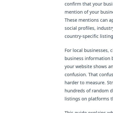
confirm that your busin
mention of your busin
These mentions can app
social profiles, indus
country-specific listin
For local businesses, 
business information 
your website shows ano
confusion. That confus
harder to measure. St
hundreds of random dir
listings on platforms t
This guide explains wh