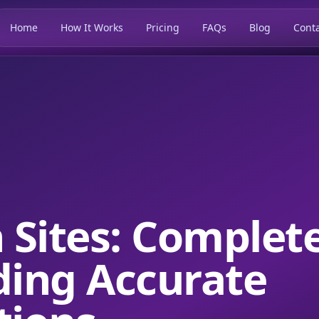
Home
How It Works
Pricing
FAQs
Blog
Conta
n Sites: Complet
ding Accurate