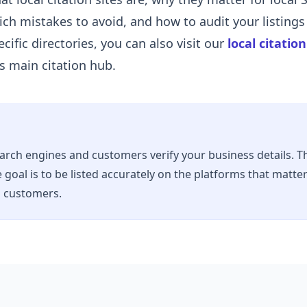
ch mistakes to avoid, and how to audit your listings 
cific directories, you can also visit our
local citatio
is main citation hub.
earch engines and customers verify your business details. Th
 goal is to be listed accurately on the platforms that matte
d customers.