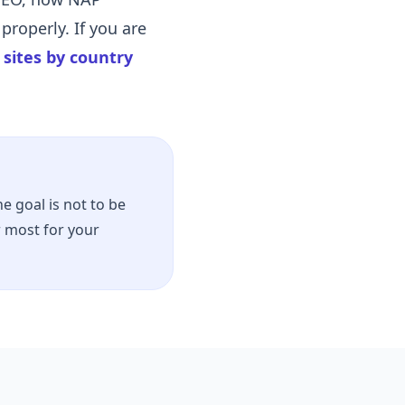
properly. If you are
n sites by country
e goal is not to be
r most for your