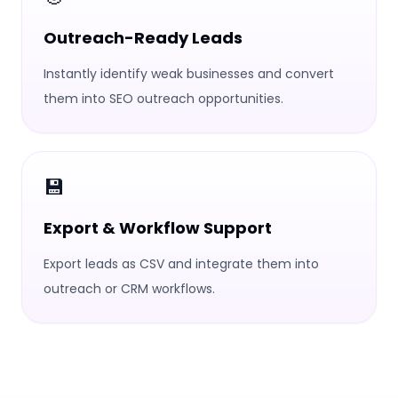
Outreach-Ready Leads
Instantly identify weak businesses and convert
them into SEO outreach opportunities.
💾
Export & Workflow Support
Export leads as CSV and integrate them into
outreach or CRM workflows.