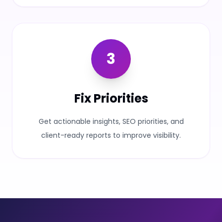
3
Fix Priorities
Get actionable insights, SEO priorities, and
client-ready reports to improve visibility.