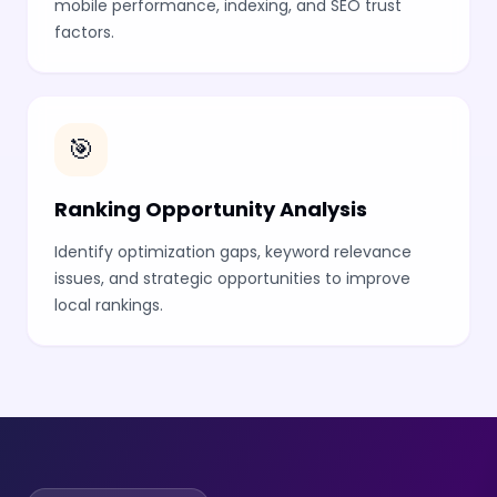
mobile performance, indexing, and SEO trust
factors.
🎯
Ranking Opportunity Analysis
Identify optimization gaps, keyword relevance
issues, and strategic opportunities to improve
local rankings.