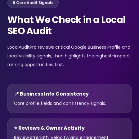
9 Core Audit Signals
What We Check in a Local
SEO Audit
LocalAuditPro reviews critical Google Business Profile and
local visibility signals, then highlights the highest-impact
ranking opportunities first.
📍 Business Info Consistency
Core profile fields and consistency signals.
⭐ Reviews & Owner Activity
Review strength, velocity, and engagement.