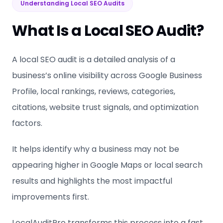
Understanding Local SEO Audits
What Is a Local SEO Audit?
A local SEO audit is a detailed analysis of a
business’s online visibility across Google Business
Profile, local rankings, reviews, categories,
citations, website trust signals, and optimization
factors.
It helps identify why a business may not be
appearing higher in Google Maps or local search
results and highlights the most impactful
improvements first.
LocalAuditPro transforms this process into a fast,