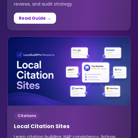
reviews, and audit strategy.
Read Guide →
Citations
Local Citation Sites
Learn citation building, NAP consistency, listings,