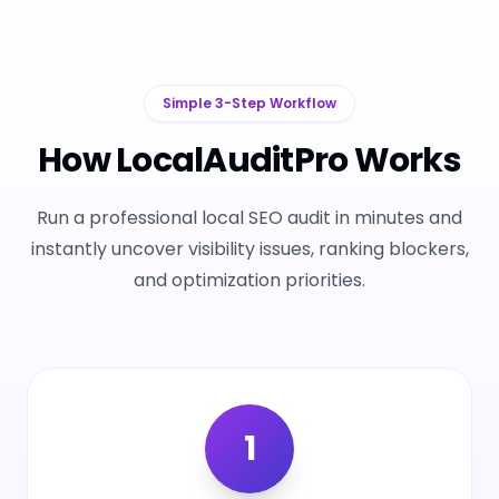
Simple 3-Step Workflow
How LocalAuditPro Works
Run a professional local SEO audit in minutes and
instantly uncover visibility issues, ranking blockers,
and optimization priorities.
1