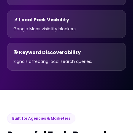
📌 Local Pack Visibility
Google Maps visibility blockers.
🎯 Keyword Discoverability
Signals affecting local search queries.
Built for Agencies & Marketers