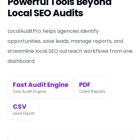
Powerful Tools Beyond
Local SEO Audits
LocalAuditPro helps agencies identify
opportunities, save leads, manage reports, and
streamline local SEO outreach workflows from one
dashboard.
Fast Audit Engine
PDF
Fast Audit Engine
Client Reports
CSV
Lead Export