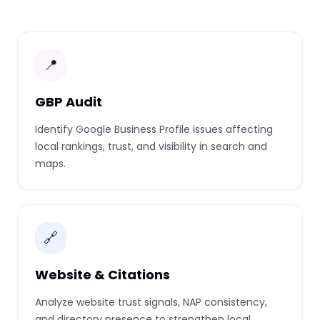
📍
GBP Audit
Identify Google Business Profile issues affecting
local rankings, trust, and visibility in search and
maps.
🔗
Website & Citations
Analyze website trust signals, NAP consistency,
and directory presence to strengthen local