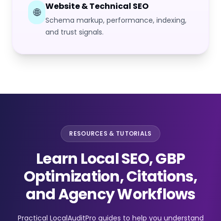
Website & Technical SEO
🌐
Schema markup, performance, indexing,
and trust signals.
RESOURCES & TUTORIALS
Learn Local SEO, GBP
Optimization, Citations,
and Agency Workflows
Practical LocalAuditPro guides to help you understand