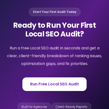
Start Your First Audit Today
Ready to Run Your First
Local SEO Audit?
Run a free Local SEO audit in seconds and get a
clear, client-friendly breakdown of ranking issues,
optimization gaps, and fix priorities.
Run Free Local SEO Audit
Built for Agencies
Client-Ready Reports