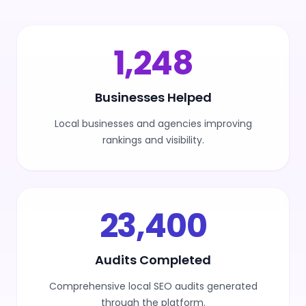
1,500
Businesses Helped
Local businesses and agencies improving
rankings and visibility.
30,000
Audits Completed
Comprehensive local SEO audits generated
through the platform.