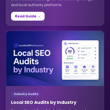
and local authority platforms.
Read Guide →
Industry Audits
Local SEO Audits by Industry