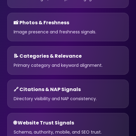
📸 Photos & Freshness
Image presence and freshness signals.
📝 Categories & Relevance
Primary category and keyword alignment.
🔗 Citations & NAP Signals
Directory visibility and NAP consistency.
🌐 Website Trust Signals
Schema, authority, mobile, and SEO trust.