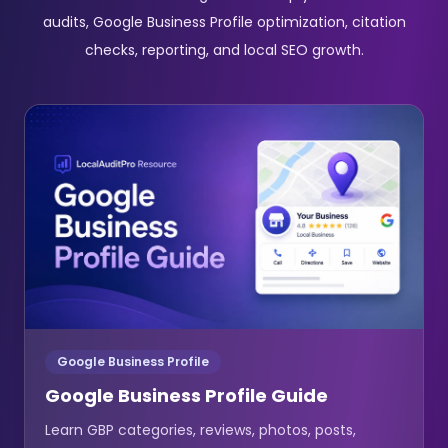
audits, Google Business Profile optimization, citation
checks, reporting, and local SEO growth.
Google Business Profile
Google Business Profile Guide
Learn GBP categories, reviews, photos, posts,