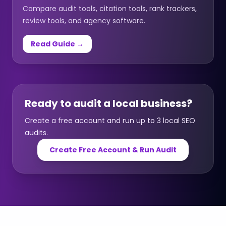
Compare audit tools, citation tools, rank trackers,
review tools, and agency software.
Read Guide →
Ready to audit a local business?
Create a free account and run up to 3 local SEO
audits.
Create Free Account & Run Audit