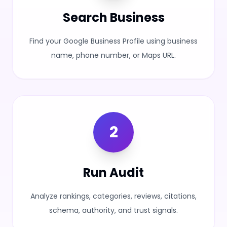
Search Business
Find your Google Business Profile using business
name, phone number, or Maps URL.
2
Run Audit
Analyze rankings, categories, reviews, citations,
schema, authority, and trust signals.