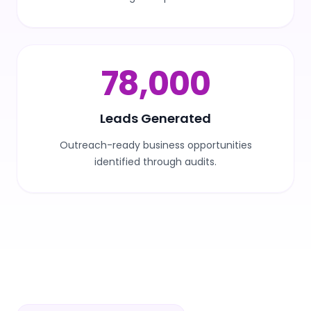
100,000
Leads Generated
Outreach-ready business opportunities
identified through audits.