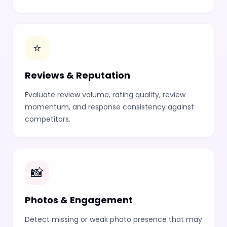
⭐
Reviews & Reputation
Evaluate review volume, rating quality, review
momentum, and response consistency against
competitors.
📸
Photos & Engagement
Detect missing or weak photo presence that may