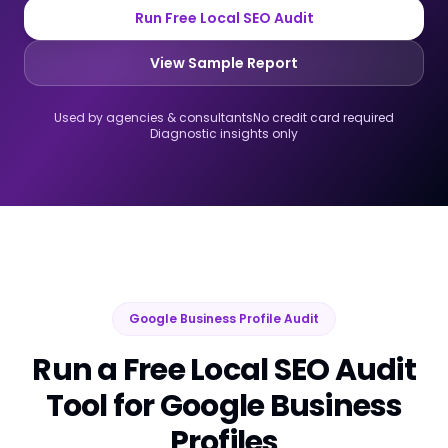
Run Free Local SEO Audit
View Sample Report
Used by agencies & consultants
No credit card required
Diagnostic insights only
Google Business Profile Audit
Run a Free Local SEO Audit
Tool for Google Business
Profiles