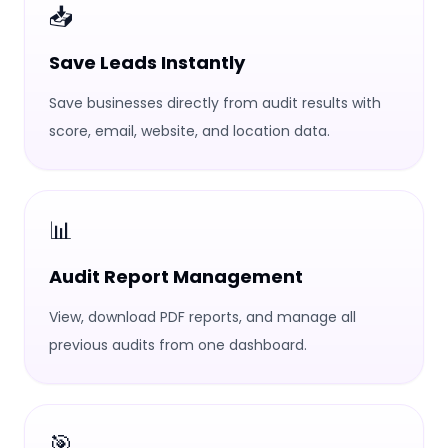
📥
Save Leads Instantly
Save businesses directly from audit results with
score, email, website, and location data.
📊
Audit Report Management
View, download PDF reports, and manage all
previous audits from one dashboard.
🎯