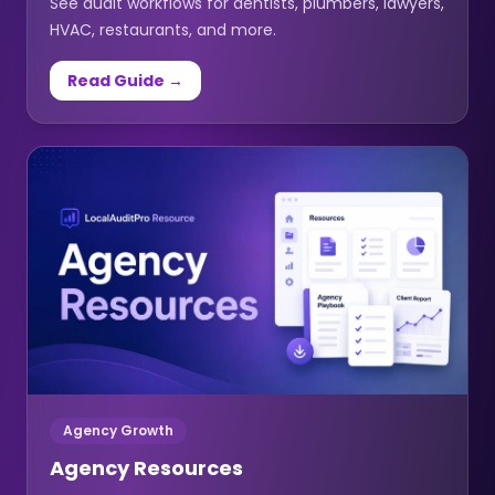
See audit workflows for dentists, plumbers, lawyers,
HVAC, restaurants, and more.
Read Guide →
Agency Growth
Agency Resources