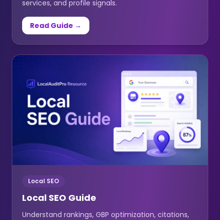
services, and profile signals.
Read Guide →
Local SEO
Local SEO Guide
Understand rankings, GBP optimization, citations,