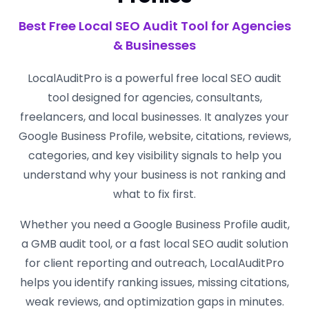
Best Free Local SEO Audit Tool for Agencies
& Businesses
LocalAuditPro is a powerful free local SEO audit
tool designed for agencies, consultants,
freelancers, and local businesses. It analyzes your
Google Business Profile, website, citations, reviews,
categories, and key visibility signals to help you
understand why your business is not ranking and
what to fix first.
Whether you need a Google Business Profile audit,
a GMB audit tool, or a fast local SEO audit solution
for client reporting and outreach, LocalAuditPro
helps you identify ranking issues, missing citations,
weak reviews, and optimization gaps in minutes.