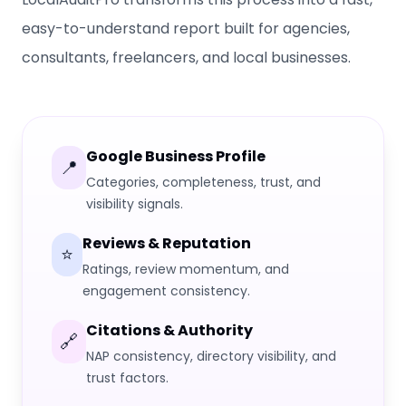
easy-to-understand report built for agencies,
consultants, freelancers, and local businesses.
Google Business Profile
📍
Categories, completeness, trust, and
visibility signals.
Reviews & Reputation
⭐
Ratings, review momentum, and
engagement consistency.
Citations & Authority
🔗
NAP consistency, directory visibility, and
trust factors.