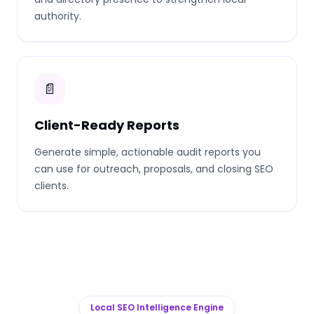
authority.
📄
Client-Ready Reports
Generate simple, actionable audit reports you
can use for outreach, proposals, and closing SEO
clients.
Local SEO Intelligence Engine