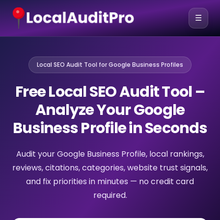
☰
Local SEO Audit Tool for Google Business Profiles
Free Local SEO Audit Tool –
Analyze Your Google
Business Profile in Seconds
Audit your Google Business Profile, local rankings,
reviews, citations, categories, website trust signals,
and fix priorities in minutes — no credit card
required.