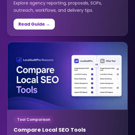
Explore agency reporting, proposals, SOPs,
outreach, workflows, and delivery tips.
Read Guide →
Tool Comparison
Compare Local SEO Tools