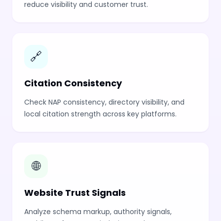
reduce visibility and customer trust.
🔗
Citation Consistency
Check NAP consistency, directory visibility, and
local citation strength across key platforms.
🌐
Website Trust Signals
Analyze schema markup, authority signals,