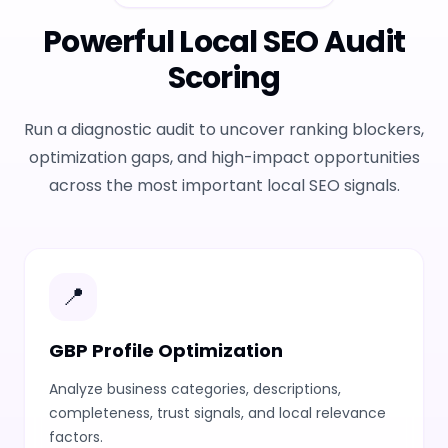
Powerful Local SEO Audit
Scoring
Run a diagnostic audit to uncover ranking blockers,
optimization gaps, and high-impact opportunities
across the most important local SEO signals.
📍
GBP Profile Optimization
Analyze business categories, descriptions,
completeness, trust signals, and local relevance
factors.