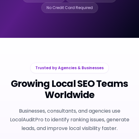
No Credit Card Required
Trusted by Agencies & Businesses
Growing Local SEO Teams
Worldwide
Businesses, consultants, and agencies use
LocalAuditPro to identify ranking issues, generate
leads, and improve local visibility faster.