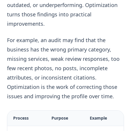
outdated, or underperforming. Optimization
turns those findings into practical
improvements.
For example, an audit may find that the
business has the wrong primary category,
missing services, weak review responses, too
few recent photos, no posts, incomplete
attributes, or inconsistent citations.
Optimization is the work of correcting those
issues and improving the profile over time.
Process
Purpose
Example