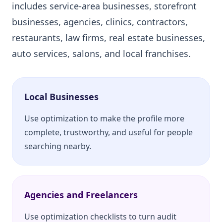
includes service-area businesses, storefront
businesses, agencies, clinics, contractors,
restaurants, law firms, real estate businesses,
auto services, salons, and local franchises.
Local Businesses
Use optimization to make the profile more
complete, trustworthy, and useful for people
searching nearby.
Agencies and Freelancers
Use optimization checklists to turn audit