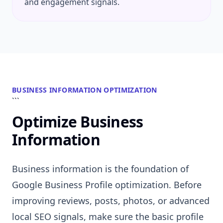
and engagement signals.
BUSINESS INFORMATION OPTIMIZATION
```
Optimize Business
Information
Business information is the foundation of
Google Business Profile optimization. Before
improving reviews, posts, photos, or advanced
local SEO signals, make sure the basic profile