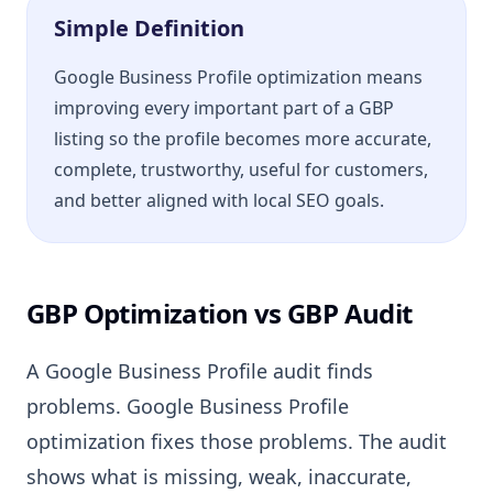
Simple Definition
Google Business Profile optimization means
improving every important part of a GBP
listing so the profile becomes more accurate,
complete, trustworthy, useful for customers,
and better aligned with local SEO goals.
GBP Optimization vs GBP Audit
A Google Business Profile audit finds
problems. Google Business Profile
optimization fixes those problems. The audit
shows what is missing, weak, inaccurate,