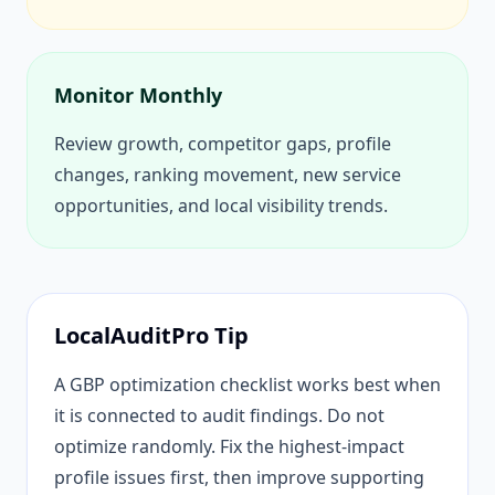
Monitor Monthly
Review growth, competitor gaps, profile
changes, ranking movement, new service
opportunities, and local visibility trends.
LocalAuditPro Tip
A GBP optimization checklist works best when
it is connected to audit findings. Do not
optimize randomly. Fix the highest-impact
profile issues first, then improve supporting