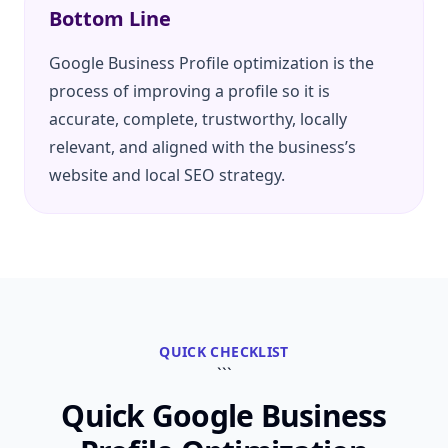
Bottom Line
Google Business Profile optimization is the
process of improving a profile so it is
accurate, complete, trustworthy, locally
relevant, and aligned with the business’s
website and local SEO strategy.
QUICK CHECKLIST
```
Quick Google Business