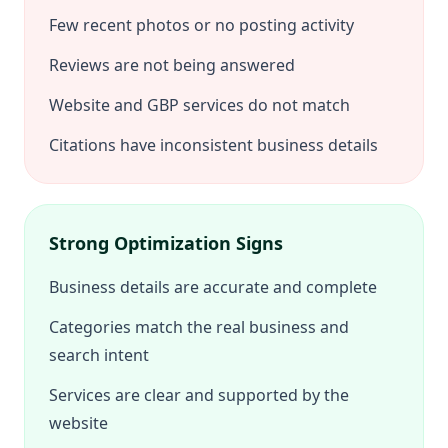
Few recent photos or no posting activity
Reviews are not being answered
Website and GBP services do not match
Citations have inconsistent business details
Strong Optimization Signs
Business details are accurate and complete
Categories match the real business and
search intent
Services are clear and supported by the
website