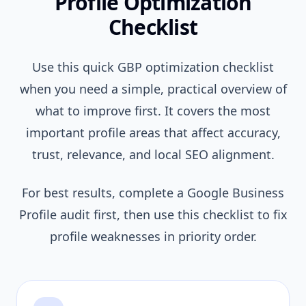
Profile Optimization
Checklist
Use this quick GBP optimization checklist
when you need a simple, practical overview of
what to improve first. It covers the most
important profile areas that affect accuracy,
trust, relevance, and local SEO alignment.
For best results, complete a Google Business
Profile audit first, then use this checklist to fix
profile weaknesses in priority order.