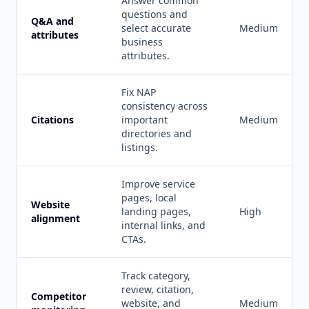
Answer common
questions and
Q&A and
select accurate
Medium
attributes
business
attributes.
Fix NAP
consistency across
Citations
important
Medium
directories and
listings.
Improve service
pages, local
Website
landing pages,
High
alignment
internal links, and
CTAs.
Track category,
review, citation,
Competitor
website, and
Medium