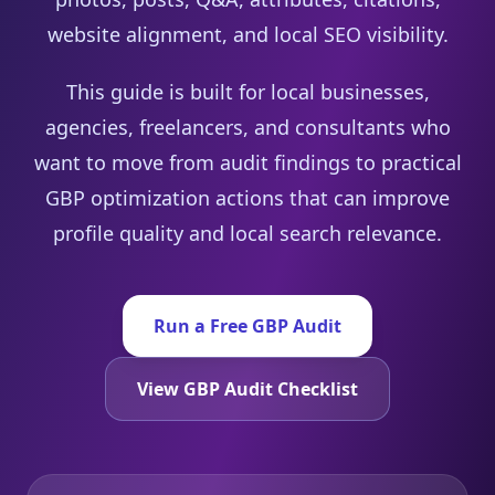
website alignment, and local SEO visibility.
This guide is built for local businesses,
agencies, freelancers, and consultants who
want to move from audit findings to practical
GBP optimization actions that can improve
profile quality and local search relevance.
Run a Free GBP Audit
View GBP Audit Checklist