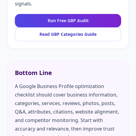
signals.
Run Free GBP Audit
Read GBP Categories Guide
Bottom Line
A Google Business Profile optimization
checklist should cover business information,
categories, services, reviews, photos, posts,
Q&A, attributes, citations, website alignment,
and competitor monitoring. Start with
accuracy and relevance, then improve trust