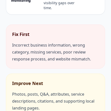
monitoring
visibility gaps over
time.
Fix First
Incorrect business information, wrong
category, missing services, poor review
response process, and website mismatch.
Improve Next
Photos, posts, Q&A, attributes, service
descriptions, citations, and supporting local
landing pages.