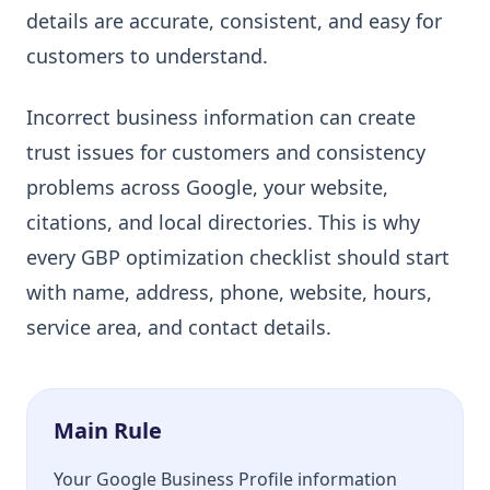
details are accurate, consistent, and easy for
customers to understand.
Incorrect business information can create
trust issues for customers and consistency
problems across Google, your website,
citations, and local directories. This is why
every GBP optimization checklist should start
with name, address, phone, website, hours,
service area, and contact details.
Main Rule
Your Google Business Profile information