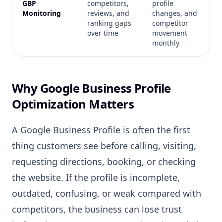
GBP
competitors,
profile
Monitoring
reviews, and
changes, and
ranking gaps
competitor
over time
movement
monthly
Why Google Business Profile
Optimization Matters
A Google Business Profile is often the first
thing customers see before calling, visiting,
requesting directions, booking, or checking
the website. If the profile is incomplete,
outdated, confusing, or weak compared with
competitors, the business can lose trust