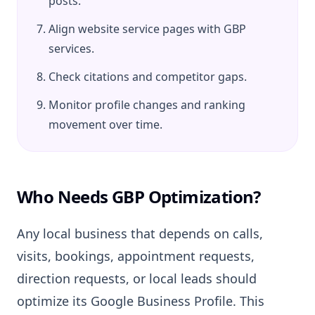
posts.
Align website service pages with GBP
services.
Check citations and competitor gaps.
Monitor profile changes and ranking
movement over time.
Who Needs GBP Optimization?
Any local business that depends on calls,
visits, bookings, appointment requests,
direction requests, or local leads should
optimize its Google Business Profile. This