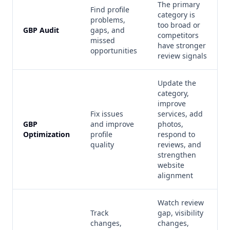
The primary
Find profile
category is
problems,
too broad or
GBP Audit
gaps, and
competitors
missed
have stronger
opportunities
review signals
Update the
category,
improve
Fix issues
services, add
GBP
and improve
photos,
Optimization
profile
respond to
quality
reviews, and
strengthen
website
alignment
Watch review
Track
gap, visibility
changes,
changes,