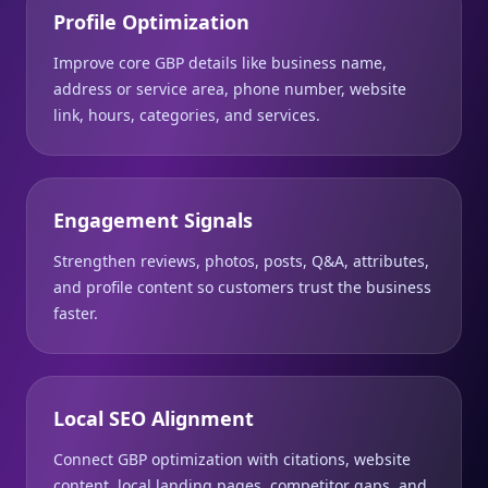
Profile Optimization
Improve core GBP details like business name,
address or service area, phone number, website
link, hours, categories, and services.
Engagement Signals
Strengthen reviews, photos, posts, Q&A, attributes,
and profile content so customers trust the business
faster.
Local SEO Alignment
Connect GBP optimization with citations, website
content, local landing pages, competitor gaps, and