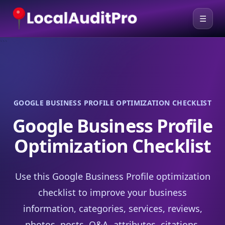
☰
```
GOOGLE BUSINESS PROFILE OPTIMIZATION CHECKLIST
Google Business Profile
Optimization Checklist
Use this Google Business Profile optimization
checklist to improve your business
information, categories, services, reviews,
photos, posts, Q&A, attributes, citations,