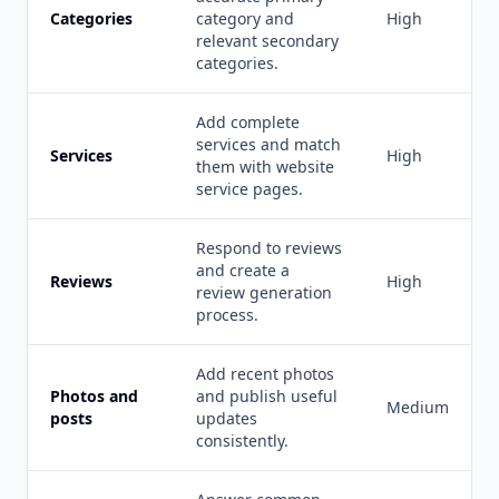
Categories
category and
High
relevant secondary
categories.
Add complete
services and match
Services
High
them with website
service pages.
Respond to reviews
and create a
Reviews
High
review generation
process.
Add recent photos
Photos and
and publish useful
Medium
posts
updates
consistently.