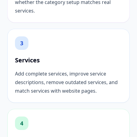
whether the category setup matches real
services.
3
Services
Add complete services, improve service
descriptions, remove outdated services, and
match services with website pages.
4