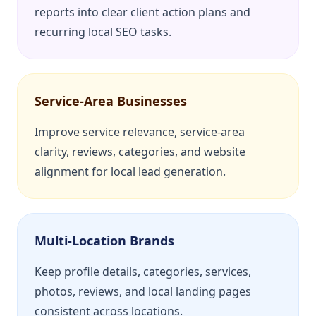
reports into clear client action plans and
recurring local SEO tasks.
Service-Area Businesses
Improve service relevance, service-area
clarity, reviews, categories, and website
alignment for local lead generation.
Multi-Location Brands
Keep profile details, categories, services,
photos, reviews, and local landing pages
consistent across locations.