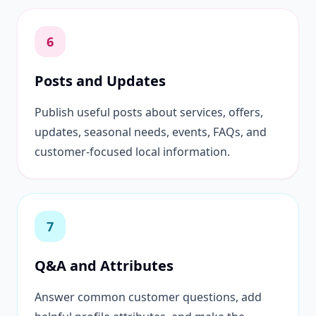
6
Posts and Updates
Publish useful posts about services, offers,
updates, seasonal needs, events, FAQs, and
customer-focused local information.
7
Q&A and Attributes
Answer common customer questions, add