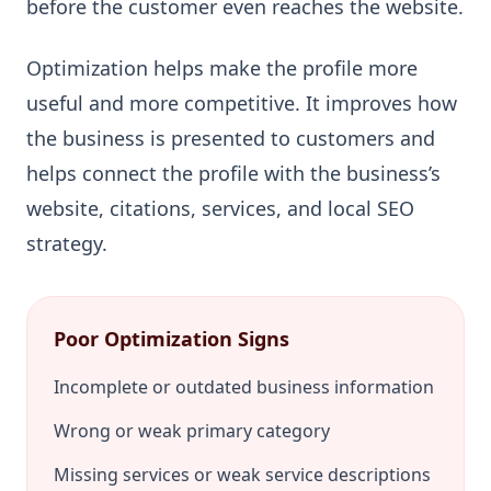
before the customer even reaches the website.
Optimization helps make the profile more
useful and more competitive. It improves how
the business is presented to customers and
helps connect the profile with the business’s
website, citations, services, and local SEO
strategy.
Poor Optimization Signs
Incomplete or outdated business information
Wrong or weak primary category
Missing services or weak service descriptions