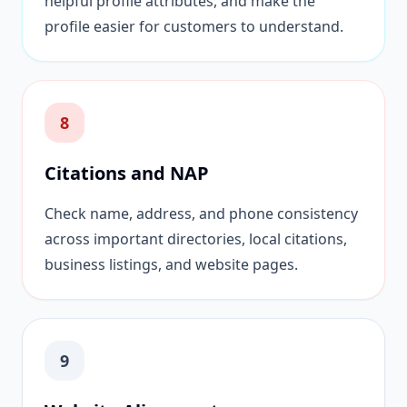
helpful profile attributes, and make the
profile easier for customers to understand.
8
Citations and NAP
Check name, address, and phone consistency
across important directories, local citations,
business listings, and website pages.
9