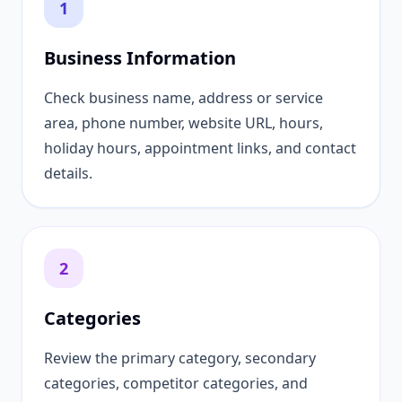
1
Business Information
Check business name, address or service
area, phone number, website URL, hours,
holiday hours, appointment links, and contact
details.
2
Categories
Review the primary category, secondary
categories, competitor categories, and