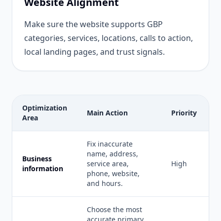
Website Alignment
Make sure the website supports GBP
categories, services, locations, calls to action,
local landing pages, and trust signals.
Optimization
Main Action
Priority
Area
Fix inaccurate
name, address,
Business
service area,
High
information
phone, website,
and hours.
Choose the most
accurate primary