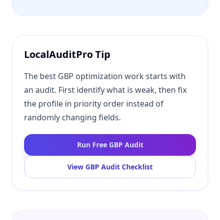
LocalAuditPro Tip
The best GBP optimization work starts with
an audit. First identify what is weak, then fix
the profile in priority order instead of
randomly changing fields.
Run Free GBP Audit
View GBP Audit Checklist