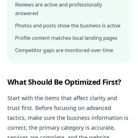
Reviews are active and professionally
answered
Photos and posts show the business is active
Profile content matches local landing pages
Competitor gaps are monitored over time
What Should Be Optimized First?
Start with the items that affect clarity and
trust first. Before focusing on advanced
tactics, make sure the business information is
correct, the primary category is accurate,
services are complete, and the website