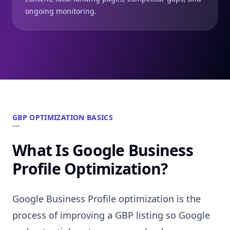
ongoing monitoring.
GBP OPTIMIZATION BASICS
```
What Is Google Business
Profile Optimization?
Google Business Profile optimization is the
process of improving a GBP listing so Google