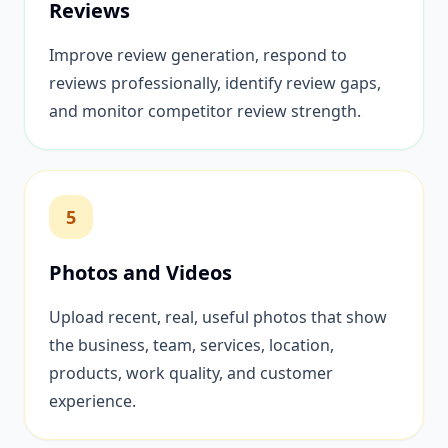
Reviews
Improve review generation, respond to
reviews professionally, identify review gaps,
and monitor competitor review strength.
5
Photos and Videos
Upload recent, real, useful photos that show
the business, team, services, location,
products, work quality, and customer
experience.