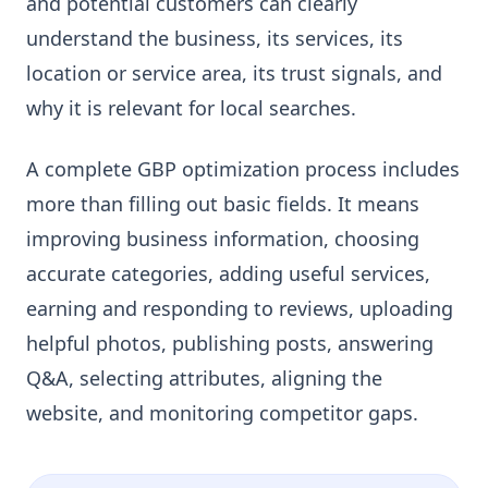
and potential customers can clearly
understand the business, its services, its
location or service area, its trust signals, and
why it is relevant for local searches.
A complete GBP optimization process includes
more than filling out basic fields. It means
improving business information, choosing
accurate categories, adding useful services,
earning and responding to reviews, uploading
helpful photos, publishing posts, answering
Q&A, selecting attributes, aligning the
website, and monitoring competitor gaps.