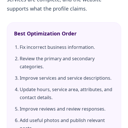
supports what the profile claims.
Best Optimization Order
Fix incorrect business information.
Review the primary and secondary
categories.
Improve services and service descriptions.
Update hours, service area, attributes, and
contact details.
Improve reviews and review responses.
Add useful photos and publish relevant