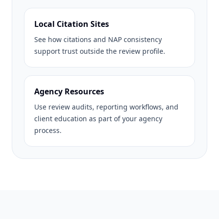
Local Citation Sites
See how citations and NAP consistency
support trust outside the review profile.
Agency Resources
Use review audits, reporting workflows, and
client education as part of your agency
process.