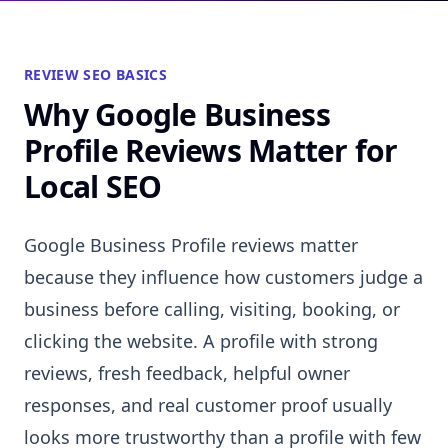
REVIEW SEO BASICS
Why Google Business
Profile Reviews Matter for
Local SEO
Google Business Profile reviews matter
because they influence how customers judge a
business before calling, visiting, booking, or
clicking the website. A profile with strong
reviews, fresh feedback, helpful owner
responses, and real customer proof usually
looks more trustworthy than a profile with few