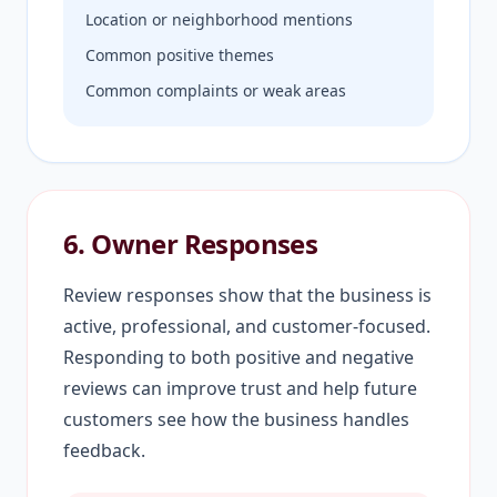
Location or neighborhood mentions
Common positive themes
Common complaints or weak areas
6. Owner Responses
Review responses show that the business is
active, professional, and customer-focused.
Responding to both positive and negative
reviews can improve trust and help future
customers see how the business handles
feedback.