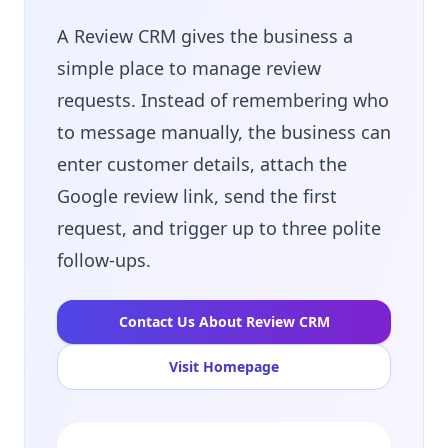
A Review CRM gives the business a
simple place to manage review
requests. Instead of remembering who
to message manually, the business can
enter customer details, attach the
Google review link, send the first
request, and trigger up to three polite
follow-ups.
Contact Us About Review CRM
Visit Homepage