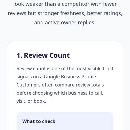
look weaker than a competitor with fewer
reviews but stronger freshness, better ratings,
and active owner replies.
1. Review Count
Review count is one of the most visible trust
signals on a Google Business Profile.
Customers often compare review totals
before choosing which business to call,
visit, or book.
What to check