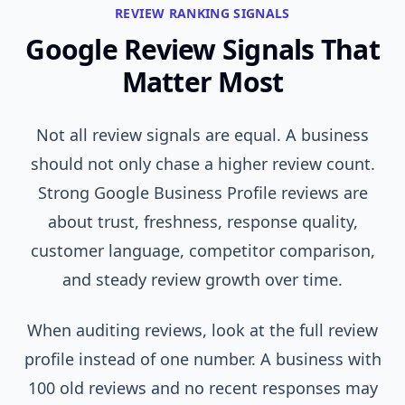
REVIEW RANKING SIGNALS
Google Review Signals That
Matter Most
Not all review signals are equal. A business
should not only chase a higher review count.
Strong Google Business Profile reviews are
about trust, freshness, response quality,
customer language, competitor comparison,
and steady review growth over time.
When auditing reviews, look at the full review
profile instead of one number. A business with
100 old reviews and no recent responses may