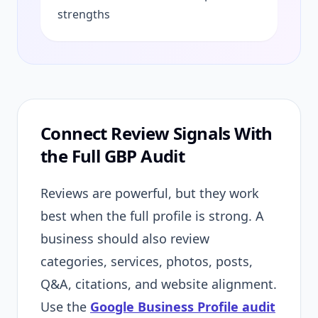
strengths
Connect Review Signals With
the Full GBP Audit
Reviews are powerful, but they work
best when the full profile is strong. A
business should also review
categories, services, photos, posts,
Q&A, citations, and website alignment.
Use the
Google Business Profile audit