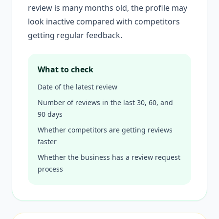
review is many months old, the profile may
look inactive compared with competitors
getting regular feedback.
What to check
Date of the latest review
Number of reviews in the last 30, 60, and
90 days
Whether competitors are getting reviews
faster
Whether the business has a review request
process