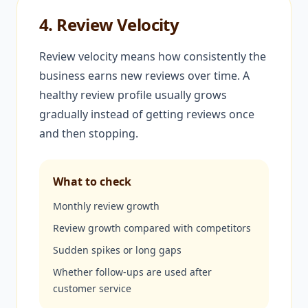
4. Review Velocity
Review velocity means how consistently the
business earns new reviews over time. A
healthy review profile usually grows
gradually instead of getting reviews once
and then stopping.
What to check
Monthly review growth
Review growth compared with competitors
Sudden spikes or long gaps
Whether follow-ups are used after
customer service