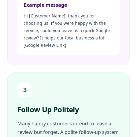
Example message
Hi [Customer Name], thank you for
choosing us. If you were happy with the
service, could you leave us a quick Google
review? It helps our local business a lot:
[Google Review Link]
3
Follow Up Politely
Many happy customers intend to leave a
review but forget. A polite follow-up system