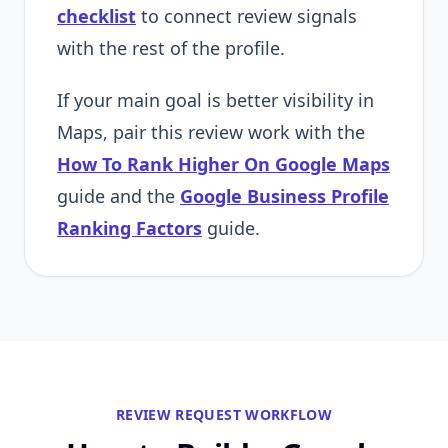
checklist
to connect review signals
with the rest of the profile.
If your main goal is better visibility in
Maps, pair this review work with the
How To Rank Higher On Google Maps
guide and the
Google Business Profile
Ranking Factors
guide.
REVIEW REQUEST WORKFLOW