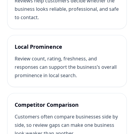
Reviews help customers decide whether the
business looks reliable, professional, and safe
to contact.
Local Prominence
Review count, rating, freshness, and
responses can support the business’s overall
prominence in local search.
Competitor Comparison
Customers often compare businesses side by
side, so review gaps can make one business
look weaker than another.