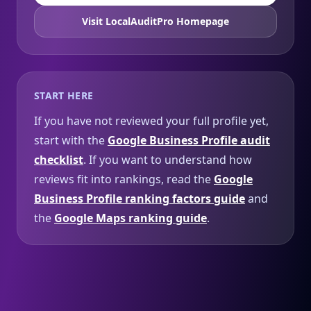
Visit LocalAuditPro Homepage
START HERE
If you have not reviewed your full profile yet,
start with the
Google Business Profile audit
checklist
. If you want to understand how
reviews fit into rankings, read the
Google
Business Profile ranking factors guide
and
the
Google Maps ranking guide
.