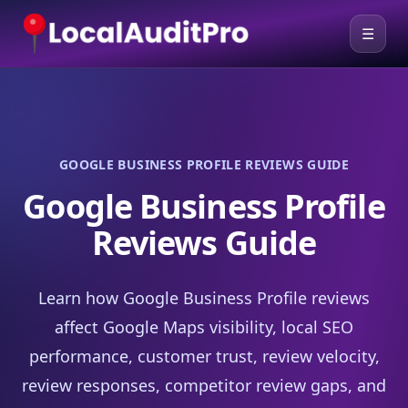
☰
GOOGLE BUSINESS PROFILE REVIEWS GUIDE
Google Business Profile
Reviews Guide
Learn how Google Business Profile reviews
affect Google Maps visibility, local SEO
performance, customer trust, review velocity,
review responses, competitor review gaps, and