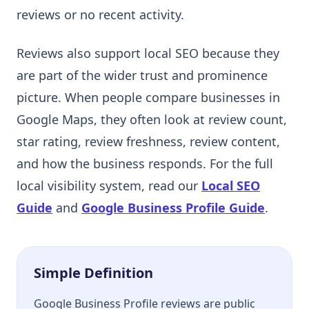
reviews or no recent activity.
Reviews also support local SEO because they
are part of the wider trust and prominence
picture. When people compare businesses in
Google Maps, they often look at review count,
star rating, review freshness, review content,
and how the business responds. For the full
local visibility system, read our
Local SEO
Guide
and
Google Business Profile Guide
.
Simple Definition
Google Business Profile reviews are public