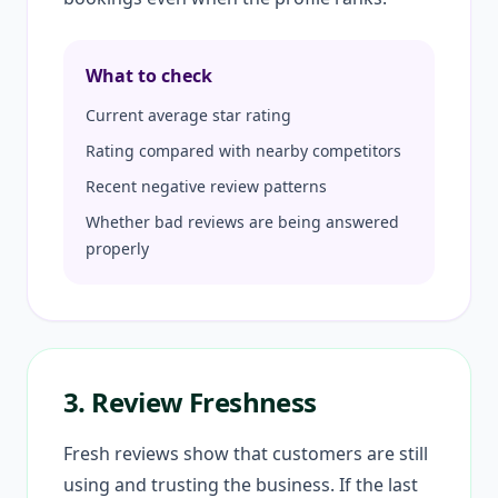
What to check
Current average star rating
Rating compared with nearby competitors
Recent negative review patterns
Whether bad reviews are being answered
properly
3. Review Freshness
Fresh reviews show that customers are still
using and trusting the business. If the last