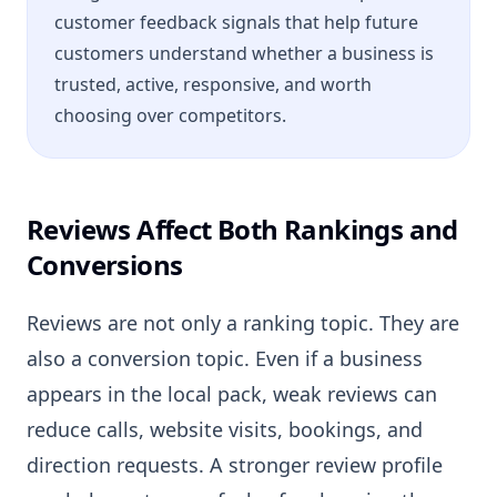
customer feedback signals that help future
customers understand whether a business is
trusted, active, responsive, and worth
choosing over competitors.
Reviews Affect Both Rankings and
Conversions
Reviews are not only a ranking topic. They are
also a conversion topic. Even if a business
appears in the local pack, weak reviews can
reduce calls, website visits, bookings, and
direction requests. A stronger review profile