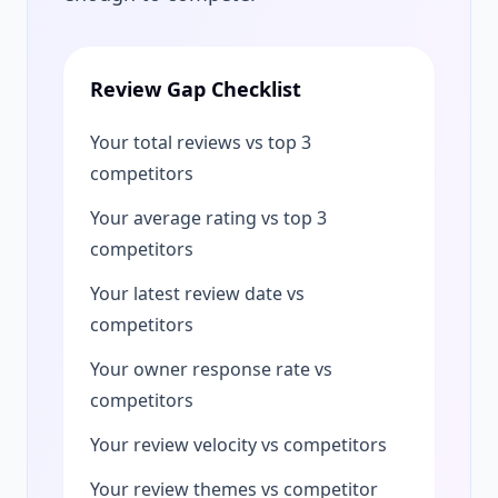
Review Gap Checklist
Your total reviews vs top 3
competitors
Your average rating vs top 3
competitors
Your latest review date vs
competitors
Your owner response rate vs
competitors
Your review velocity vs competitors
Your review themes vs competitor