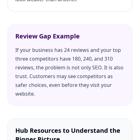
Review Gap Example
If your business has 24 reviews and your top
three competitors have 180, 240, and 310
reviews, the problem is not only SEO. It is also
trust. Customers may see competitors as
safer choices, even before they visit your
website.
Hub Resources to Understand the
Bigger Picture