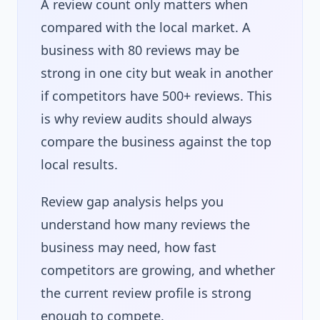
A review count only matters when
compared with the local market. A
business with 80 reviews may be
strong in one city but weak in another
if competitors have 500+ reviews. This
is why review audits should always
compare the business against the top
local results.
Review gap analysis helps you
understand how many reviews the
business may need, how fast
competitors are growing, and whether
the current review profile is strong
enough to compete.