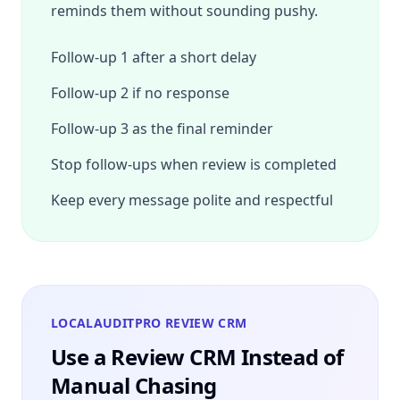
reminds them without sounding pushy.
Follow-up 1 after a short delay
Follow-up 2 if no response
Follow-up 3 as the final reminder
Stop follow-ups when review is completed
Keep every message polite and respectful
LOCALAUDITPRO REVIEW CRM
Use a Review CRM Instead of
Manual Chasing