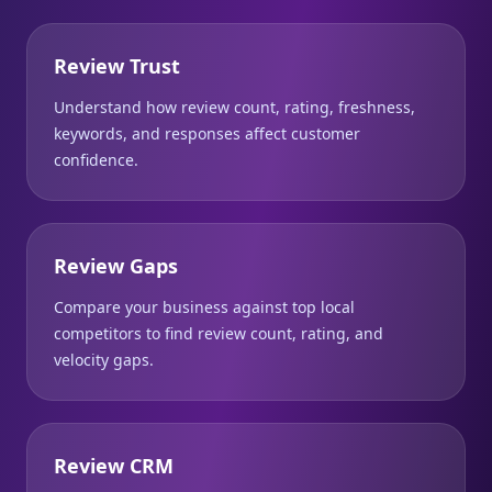
Review Trust
Understand how review count, rating, freshness,
keywords, and responses affect customer
confidence.
Review Gaps
Compare your business against top local
competitors to find review count, rating, and
velocity gaps.
Review CRM