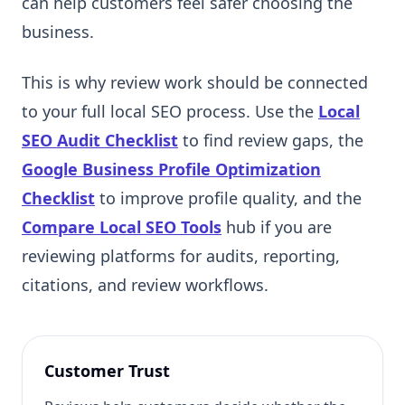
can help customers feel safer choosing the
business.
This is why review work should be connected
to your full local SEO process. Use the
Local
SEO Audit Checklist
to find review gaps, the
Google Business Profile Optimization
Checklist
to improve profile quality, and the
Compare Local SEO Tools
hub if you are
reviewing platforms for audits, reporting,
citations, and review workflows.
Customer Trust