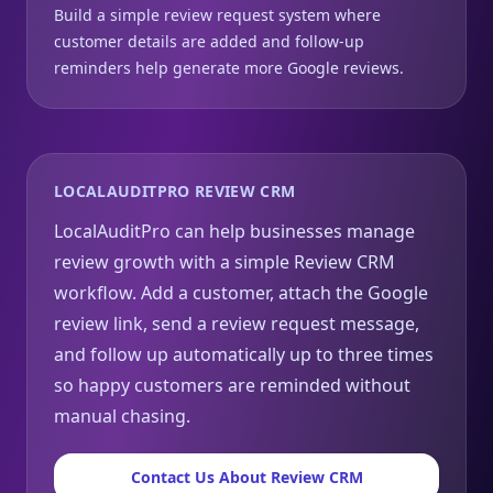
Build a simple review request system where
customer details are added and follow-up
reminders help generate more Google reviews.
LOCALAUDITPRO REVIEW CRM
LocalAuditPro can help businesses manage
review growth with a simple Review CRM
workflow. Add a customer, attach the Google
review link, send a review request message,
and follow up automatically up to three times
so happy customers are reminded without
manual chasing.
Contact Us About Review CRM