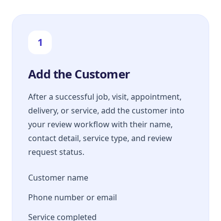
1
Add the Customer
After a successful job, visit, appointment,
delivery, or service, add the customer into
your review workflow with their name,
contact detail, service type, and review
request status.
Customer name
Phone number or email
Service completed