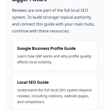
Reviews are one part of the full local SEO
system. To build stronger topical authority
and connect this guide with your main hubs,
continue with these resources:
Google Business Profile Guide
Learn how GBP works and why profile quality
affects local visibility.
Local SEO Guide
Understand the full local SEO system beyond
reviews, including citations, website pages,
and competitors.