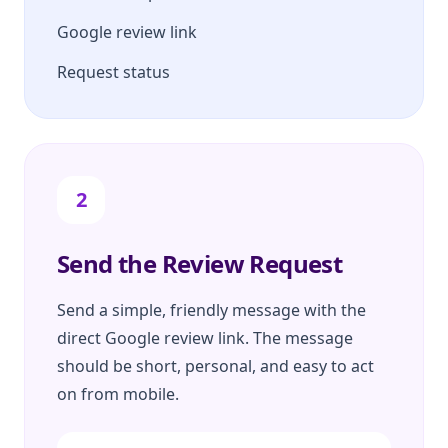
Google review link
Request status
2
Send the Review Request
Send a simple, friendly message with the
direct Google review link. The message
should be short, personal, and easy to act
on from mobile.