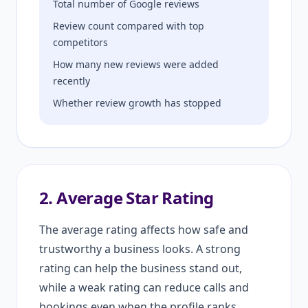
Total number of Google reviews
Review count compared with top
competitors
How many new reviews were added
recently
Whether review growth has stopped
2. Average Star Rating
The average rating affects how safe and
trustworthy a business looks. A strong
rating can help the business stand out,
while a weak rating can reduce calls and
bookings even when the profile ranks.