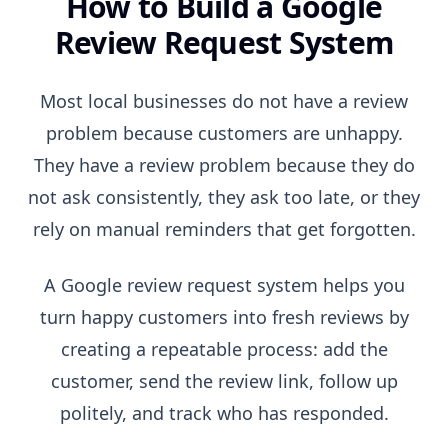
How to Build a Google
Review Request System
Most local businesses do not have a review
problem because customers are unhappy.
They have a review problem because they do
not ask consistently, they ask too late, or they
rely on manual reminders that get forgotten.
A Google review request system helps you
turn happy customers into fresh reviews by
creating a repeatable process: add the
customer, send the review link, follow up
politely, and track who has responded.