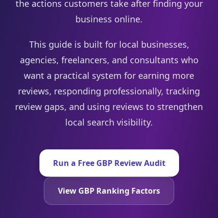
the actions customers take after finding your
business online.
This guide is built for local businesses,
agencies, freelancers, and consultants who
want a practical system for earning more
reviews, responding professionally, tracking
review gaps, and using reviews to strengthen
local search visibility.
Run a Free GBP Review Audit
View GBP Ranking Factors