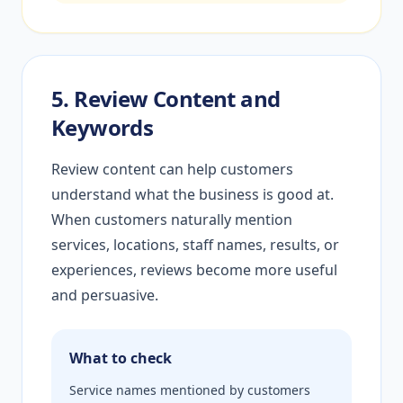
5. Review Content and
Keywords
Review content can help customers
understand what the business is good at.
When customers naturally mention
services, locations, staff names, results, or
experiences, reviews become more useful
and persuasive.
What to check
Service names mentioned by customers