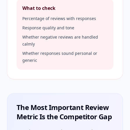
What to check
Percentage of reviews with responses
Response quality and tone
Whether negative reviews are handled
calmly
Whether responses sound personal or
generic
The Most Important Review
Metric Is the Competitor Gap